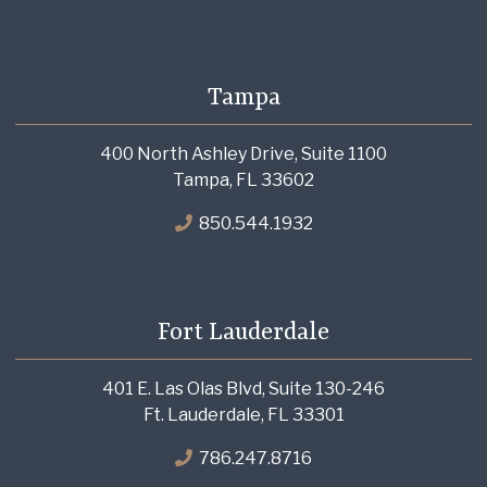
Tampa
400 North Ashley Drive, Suite 1100
Tampa, FL 33602
850.544.1932
Fort Lauderdale
401 E. Las Olas Blvd, Suite 130-246
Ft. Lauderdale, FL 33301
786.247.8716