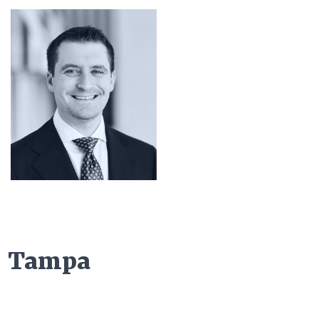
Tampa