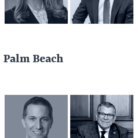
Palm Beach