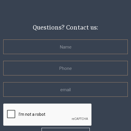
Questions? Contact us: