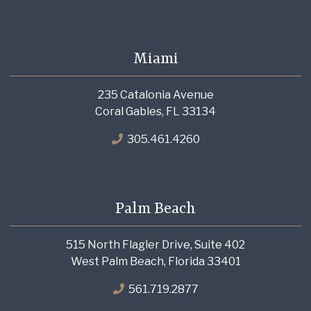
Miami
235 Catalonia Avenue
Coral Gables, FL 33134
305.461.4260
Palm Beach
515 North Flagler Drive, Suite 402
West Palm Beach, Florida 33401
561.719.2877