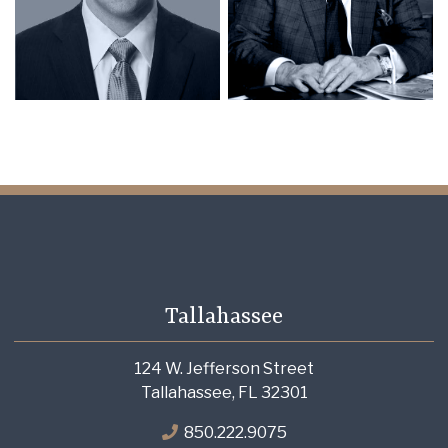
Tallahassee
124 W. Jefferson Street
Tallahassee, FL 32301
850.222.9075