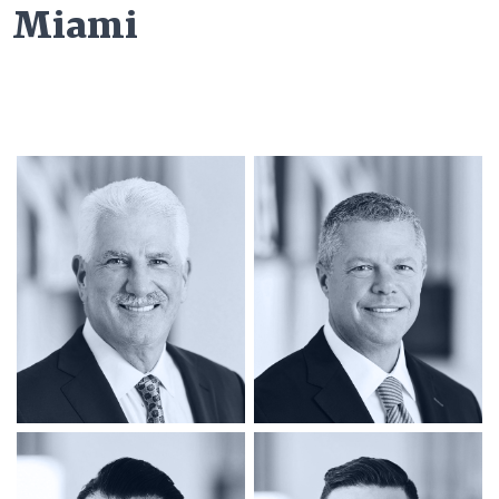
Miami