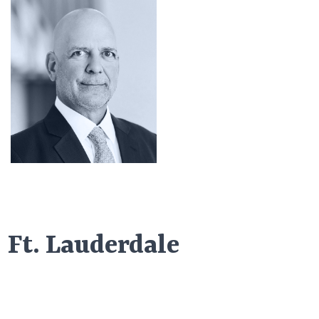
Ft. Lauderdale