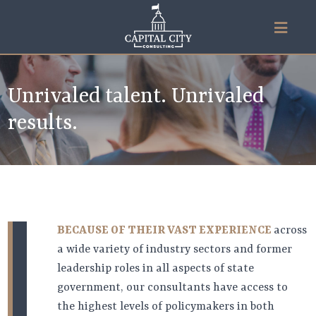
Unrivaled talent. Unrivaled
results.
BECAUSE OF THEIR VAST EXPERIENCE
across
a wide variety of industry sectors and former
leadership roles in all aspects of state
government, our consultants have access to
the highest levels of policymakers in both