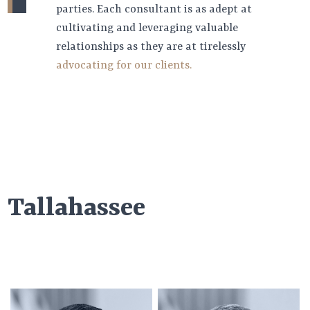
parties. Each consultant is as adept at
cultivating and leveraging valuable
relationships as they are at tirelessly
advocating for our clients.
Tallahassee