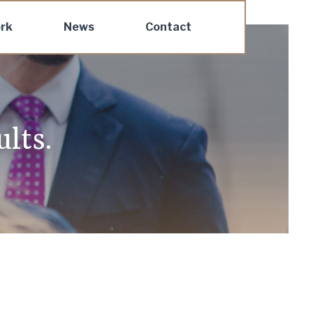
rk
News
Contact
lts.