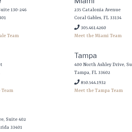
e
Miami
Suite 130-246
235 Catalonia Avenue
301
Coral Gables, FL 33134
305.461.4260
dale Team
Meet the Miami Team
Tampa
et
400 North Ashley Drive, Su
1
Tampa, FL 33602
850.544.1932
e Team
Meet the Tampa Team
ve, Suite 402
rida 33401