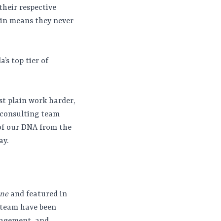
their respective
win means they never
’s top tier of
st plain work harder,
 consulting team
 of our DNA from the
ay.
ine
and featured in
r team have been