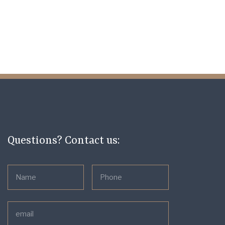
Questions? Contact us: