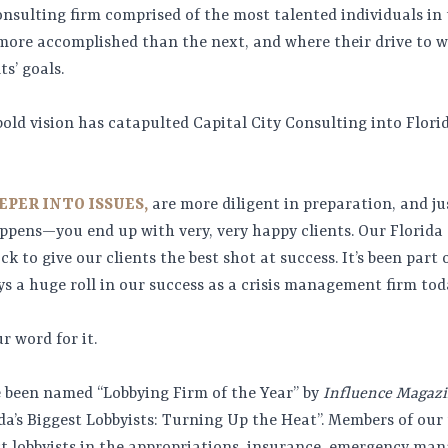
onsulting firm comprised of the most talented individuals in 
s more accomplished than the next, and where their drive to 
ts’ goals.
bold vision has catapulted Capital City Consulting into Florida
EPER INTO ISSUES,
are more diligent in preparation, and ju
pens—you end up with very, very happy clients. Our Florida
k to give our clients the best shot at success. It’s been part
ys a huge roll in our success as a crisis management firm tod
r word for it.
ve been named “Lobbying Firm of the Year” by
Influence Magaz
da’s Biggest Lobbyists: Turning Up the Heat”. Members of ou