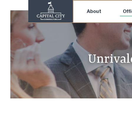
About
Off
Unrivale