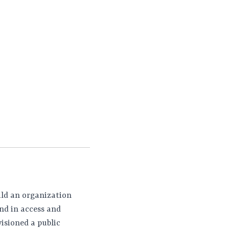
ild an organization
nd in access and
isioned a public