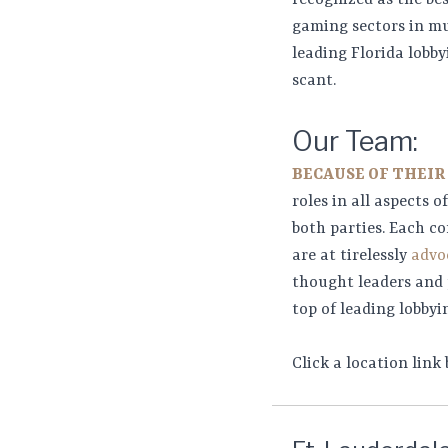
recognized as the be
gaming sectors in mu
leading Florida lobby
scant.
Our Team:
BECAUSE OF THEIR
roles in all aspects 
both parties. Each co
are at tirelessly
advoc
thought leaders and p
top of leading lobbyin
Click a location link