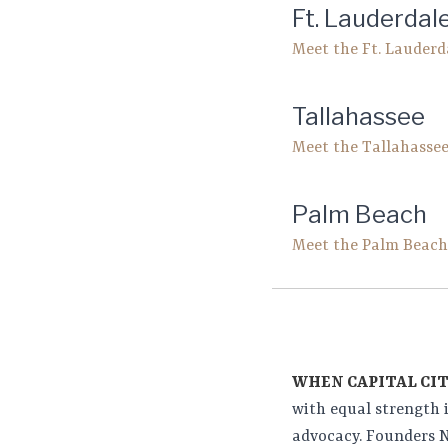
Ft. Lauderdal
Meet the Ft. Lauder
Tallahassee
Meet the Tallahasse
Palm Beach
Meet the Palm Beac
WHEN CAPITAL CIT
with equal strength 
advocacy. Founders N