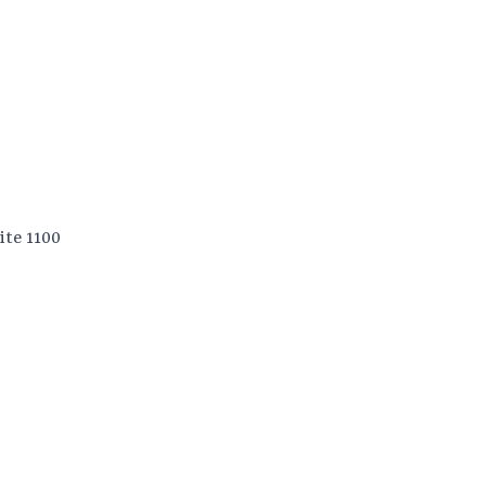
ite 1100