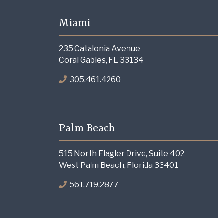
Miami
235 Catalonia Avenue
Coral Gables, FL 33134
305.461.4260
Palm Beach
515 North Flagler Drive, Suite 402
West Palm Beach, Florida 33401
561.719.2877