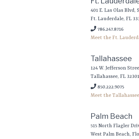
Ft. Lauderdal
401 E. Las Olas Blvd, 
Ft. Lauderdale, FL 33
786.247.8716
Meet the Ft. Lauder
Tallahassee
124 W. Jefferson Stre
Tallahassee, FL 3230
850.222.9075
Meet the Tallahasse
Palm Beach
515 North Flagler Dri
West Palm Beach, Flo