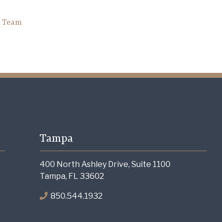
h Team
Tampa
400 North Ashley Drive, Suite 1100
Tampa, FL 33602
850.544.1932