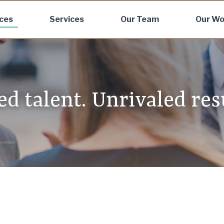
ices
Services
Our Team
Our Wo
d talent. Unrivaled resu