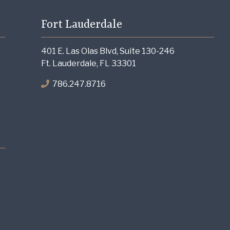
Fort Lauderdale
401 E. Las Olas Blvd, Suite 130-246
Ft. Lauderdale, FL 33301
786.247.8716