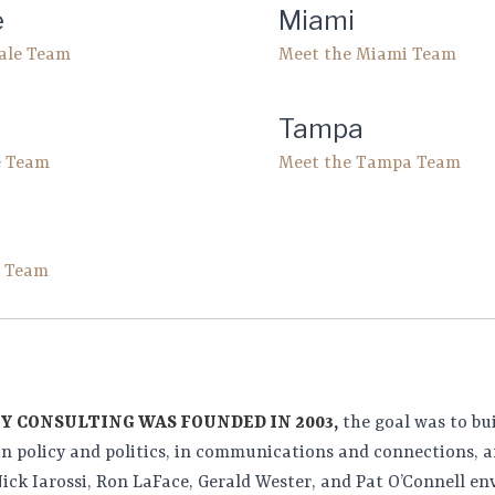
e
Miami
dale Team
Meet the Miami Team
Tampa
e Team
Meet the Tampa Team
h Team
Y CONSULTING WAS FOUNDED IN 2003,
the goal was to bu
in policy and politics, in communications and connections, a
ick Iarossi, Ron LaFace, Gerald Wester, and Pat O’Connell env