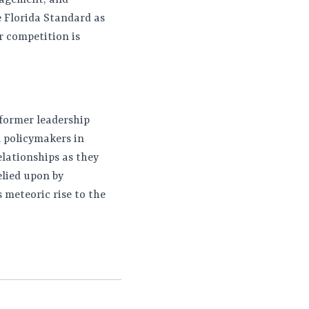
nagement, and
e Florida Standard as
ur competition is
 former leadership
l policymakers in
elationships as they
elied upon by
 meteoric rise to the