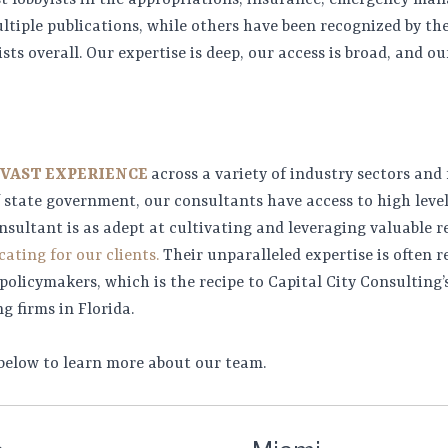
st lobbyists in the appropriations, insurance, emergency ma
ltiple publications, while others have been recognized by th
ists overall. Our expertise is deep, our access is broad, and o
 VAST EXPERIENCE
across a variety of industry sectors and
of state government, our consultants have access to high leve
nsultant is as adept at cultivating and leveraging valuable r
ating for our clients.
Their unparalleled expertise is often r
olicymakers, which is the recipe to Capital City Consulting’s
g firms in Florida.
 below to learn more about our team.