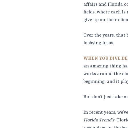
affairs and Florida c
fields, where each i
give up on their clien
Over the years, that 
lobbying firms.
WHEN YOU DIVE DE
an amazing thing hap
works around the cloc
beginning, and it pla
But don’t just take ou
In recent years, we’
Florida Trend’s
“Flori