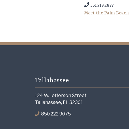
561.719.2877
Meet the Palm Beac
Tallahassee
124 W. Jefferson Street
Tallahassee, FL 32301
850.222.9075