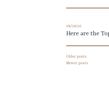
08/18/20
Here are the To
Posts
Older posts
Newer posts
navigation