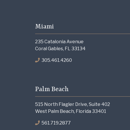
Miami
235 Catalonia Avenue
Coral Gables, FL 33134
305.461.4260
Palm Beach
515 North Flagler Drive, Suite 402
West Palm Beach, Florida 33401
561.719.2877