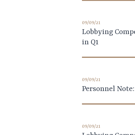
09/09/21
Lobbying Compe
in Q1
09/09/21
Personnel Note:
09/09/21