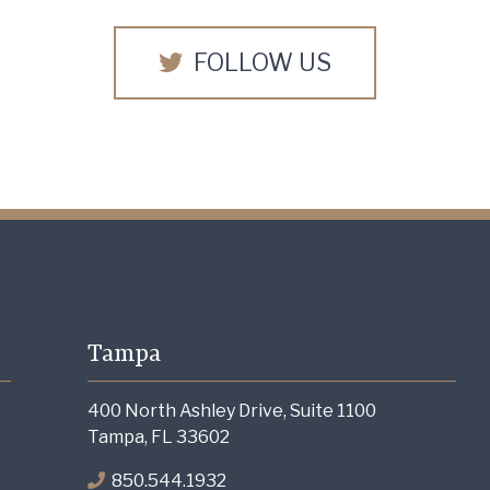
FOLLOW US
Tampa
400 North Ashley Drive, Suite 1100
Tampa, FL 33602
850.544.1932