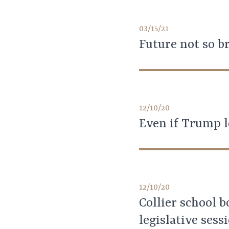
03/15/21
Future not so br
12/10/20
Even if Trump l
12/10/20
Collier school b
legislative sess