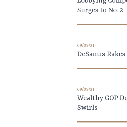
Lobbying Compe
Surges to No. 2
09/09/21
DeSantis Rakes 
09/09/21
Wealthy GOP Don
Swirls