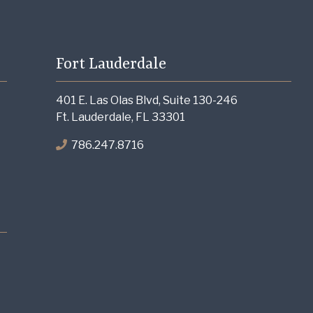
Fort Lauderdale
401 E. Las Olas Blvd, Suite 130-246
Ft. Lauderdale, FL 33301
786.247.8716