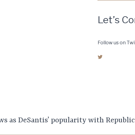
Let’s C
Follow us on Twi
© 2019 Capital City Co
reserved.
ws as DeSantis’ popularity with Republic