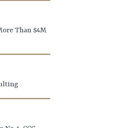
 More Than $4M
ulting