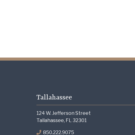
Tallahassee
124 W. Jefferson Street
Tallahassee, FL 32301
850.222.9075