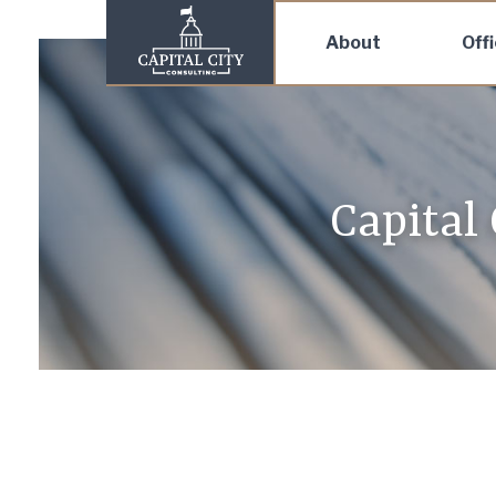
About
Off
Capital