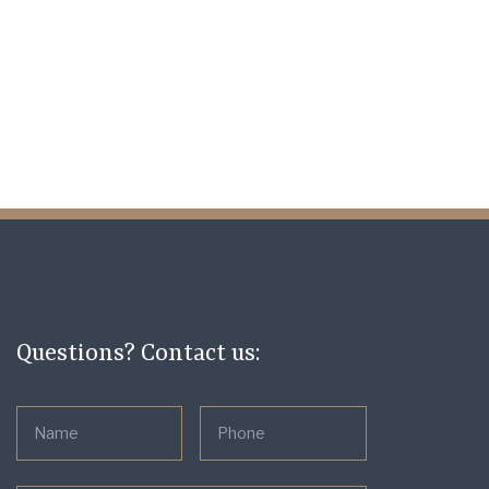
Questions? Contact us: