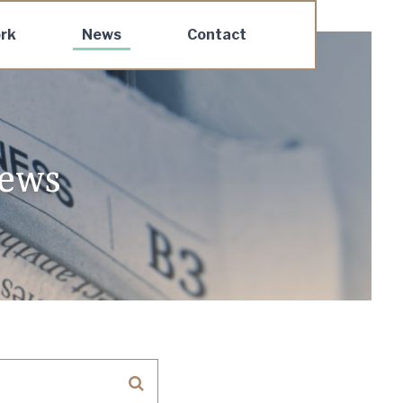
rk
News
Contact
news