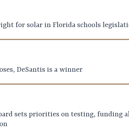
ight for solar in Florida schools legislat
oses, DeSantis is a winner
oard sets priorities on testing, funding 
ion