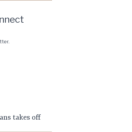
onnect
tter.
nsulting, LLC. All rights
ans takes off