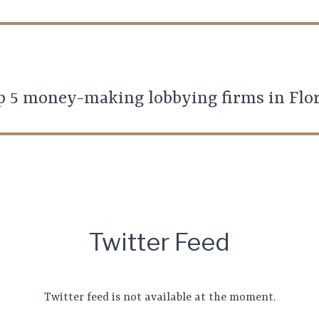
p 5 money-making lobbying firms in Flo
Twitter Feed
Twitter feed is not available at the moment.