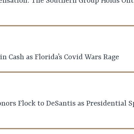
nsation: The Southern Group Holds Onto
in Cash as Florida’s Covid Wars Rage
ors Flock to DeSantis as Presidential S