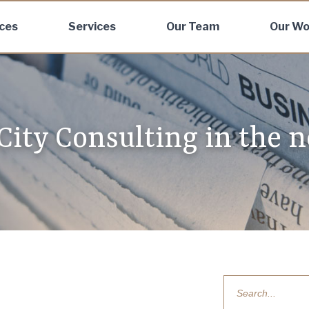
ices
Services
Our Team
Our Wo
 City Consulting in the 