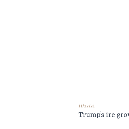
11/22/21
Trump’s ire gro