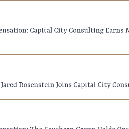
nsation: Capital City Consulting Earns
 Jared Rosenstein Joins Capital City Cons