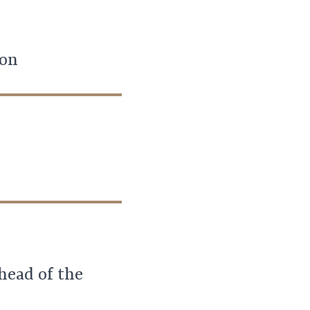
ion
ahead of the