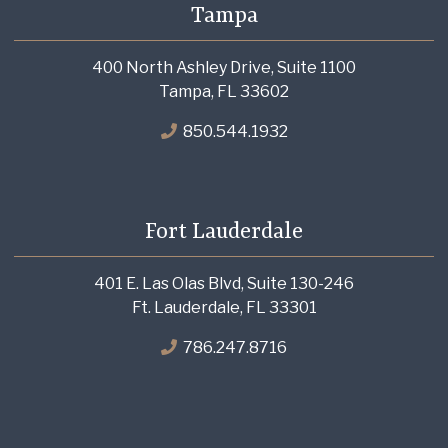
Tampa
400 North Ashley Drive, Suite 1100
Tampa, FL 33602
850.544.1932
Fort Lauderdale
401 E. Las Olas Blvd, Suite 130-246
Ft. Lauderdale, FL 33301
786.247.8716