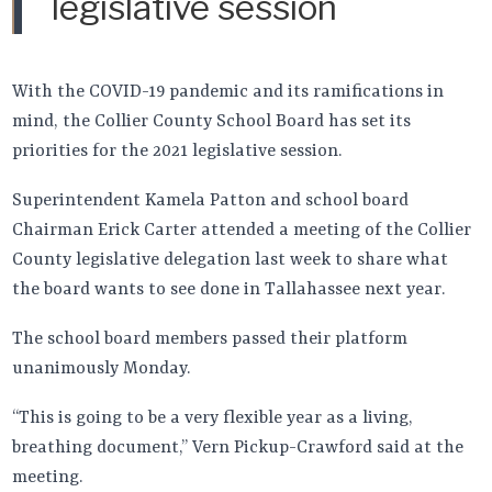
legislative session
With the COVID-19 pandemic and its ramifications in
mind, the Collier County School Board has set its
priorities for the 2021 legislative session.
Superintendent Kamela Patton and school board
Chairman Erick Carter attended a meeting of the Collier
County legislative delegation last week to share what
the board wants to see done in Tallahassee next year.
The school board members passed their platform
unanimously Monday.
“This is going to be a very flexible year as a living,
breathing document,” Vern Pickup-Crawford said at the
meeting.