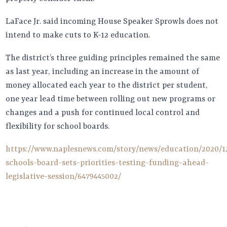
LaFace Jr. said incoming House Speaker Sprowls does not
intend to make cuts to K-12 education.
The district’s three guiding principles remained the same
as last year, including an increase in the amount of
money allocated each year to the district per student,
one year lead time between rolling out new programs or
changes and a push for continued local control and
flexibility for school boards.
https://www.naplesnews.com/story/news/education/2020/12
schools-board-sets-priorities-testing-funding-ahead-
legislative-session/6479445002/