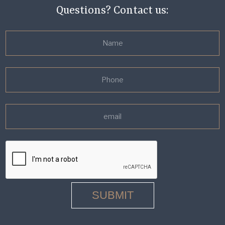
Questions? Contact us: