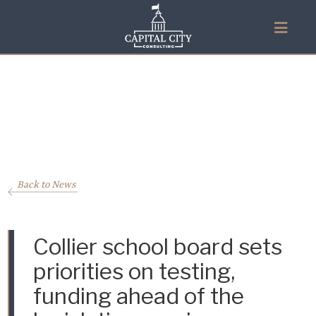
Back to News
Collier school board sets
priorities on testing,
funding ahead of the