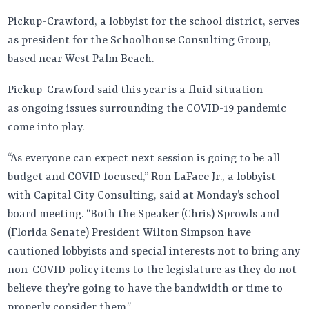
Pickup-Crawford, a lobbyist for the school district, serves
as president for the Schoolhouse Consulting Group,
based near West Palm Beach.
Pickup-Crawford said this year is a fluid situation
as ongoing issues surrounding the COVID-19 pandemic
come into play.
“As everyone can expect next session is going to be all
budget and COVID focused,” Ron LaFace Jr., a lobbyist
with Capital City Consulting, said at Monday’s school
board meeting. “Both the Speaker (Chris) Sprowls and
(Florida Senate) President Wilton Simpson have
cautioned lobbyists and special interests not to bring any
non-COVID policy items to the legislature as they do not
believe they’re going to have the bandwidth or time to
properly consider them.”