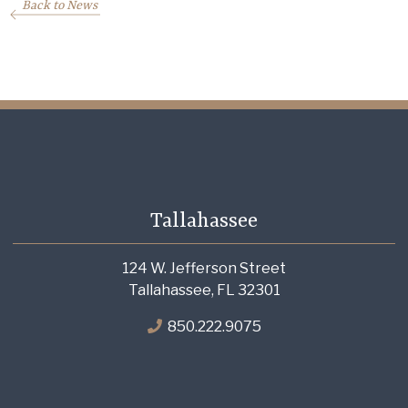
Back to News
Tallahassee
124 W. Jefferson Street
Tallahassee, FL 32301
850.222.9075