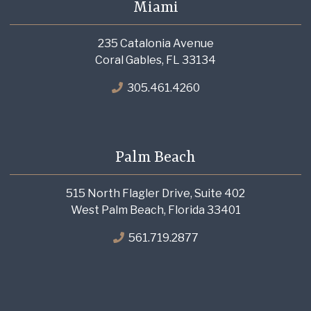
Miami
235 Catalonia Avenue
Coral Gables, FL 33134
305.461.4260
Palm Beach
515 North Flagler Drive, Suite 402
West Palm Beach, Florida 33401
561.719.2877