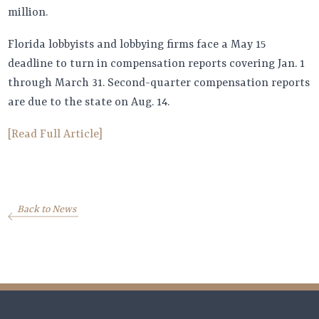
million.
Florida lobbyists and lobbying firms face a May 15
deadline to turn in compensation reports covering Jan. 1
through March 31. Second-quarter compensation reports
are due to the state on Aug. 14.
[Read Full Article]
Back to News