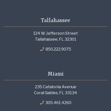
Tallahassee
124 W. Jefferson Street
Tallahassee, FL 32301
850.222.9075
Miami
235 Catalonia Avenue
Coral Gables, FL 33134
305.461.4260