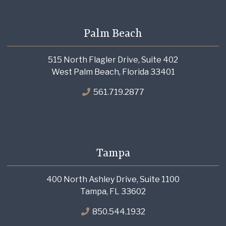
Palm Beach
515 North Flagler Drive, Suite 402
West Palm Beach, Florida 33401
561.719.2877
Tampa
400 North Ashley Drive, Suite 1100
Tampa, FL 33602
850.544.1932