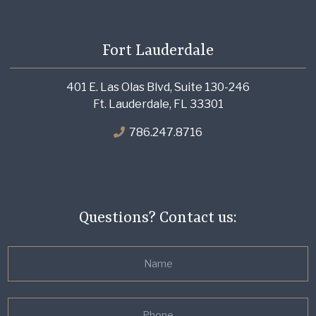
Fort Lauderdale
401 E. Las Olas Blvd, Suite 130-246
Ft. Lauderdale, FL 33301
786.247.8716
Questions? Contact us: