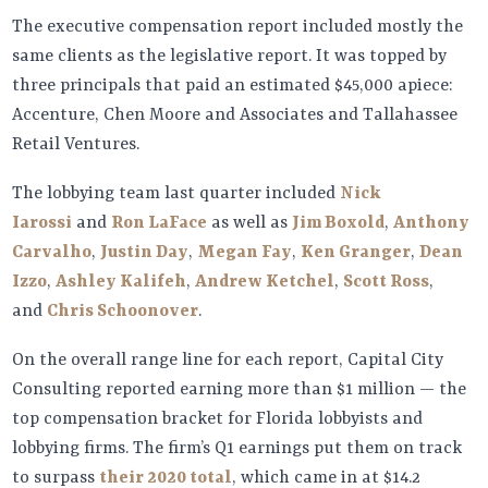
The executive compensation report included mostly the
same clients as the legislative report. It was topped by
three principals that paid an estimated $45,000 apiece:
Accenture, Chen Moore and Associates and Tallahassee
Retail Ventures.
The lobbying team last quarter included
Nick
Iarossi
and
Ron LaFace
as well as
Jim Boxold
,
Anthony
Carvalho
,
Justin Day
,
Megan Fay
,
Ken Granger
,
Dean
Izzo
,
Ashley Kalifeh
,
Andrew Ketchel
,
Scott Ross
,
and
Chris Schoonover
.
On the overall range line for each report, Capital City
Consulting reported earning more than $1 million — the
top compensation bracket for Florida lobbyists and
lobbying firms. The firm’s Q1 earnings put them on track
to surpass
their 2020 total
, which came in at $14.2