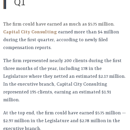
Q1
The firm could have earned as much as $5.75 million.
Capital City Consulting
earned more than $4 million
during the first quarter, according to newly filed
compensation reports.
The firm represented nearly 200 clients during the first
three months of the year, including 178 in the
Legislature where they netted an estimated $2.17 million.
In the executive branch, Capital City Consulting
represented 195 clients, earning an estimated $1.91
million.
At the top end, the firm could have earned $5.75 million —
$2.97 million in the Legislature and $2.78 million in the
executive branch.