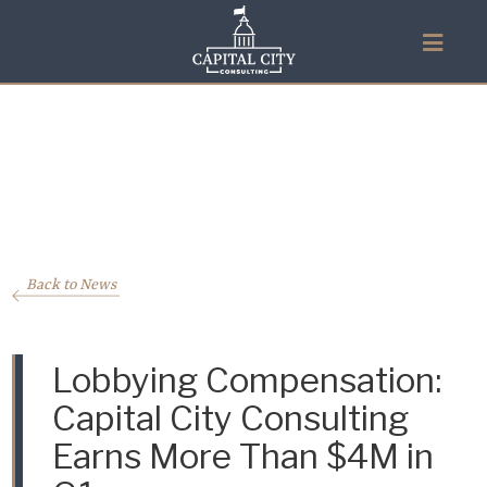
Back to News
Lobbying Compensation:
Capital City Consulting
Earns More Than $4M in