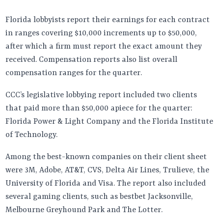
Florida lobbyists report their earnings for each contract
in ranges covering $10,000 increments up to $50,000,
after which a firm must report the exact amount they
received. Compensation reports also list overall
compensation ranges for the quarter.
CCC’s legislative lobbying report included two clients
that paid more than $50,000 apiece for the quarter:
Florida Power & Light Company and the Florida Institute
of Technology.
Among the best-known companies on their client sheet
were 3M, Adobe, AT&T, CVS, Delta Air Lines, Trulieve, the
University of Florida and Visa. The report also included
several gaming clients, such as bestbet Jacksonville,
Melbourne Greyhound Park and The Lotter.