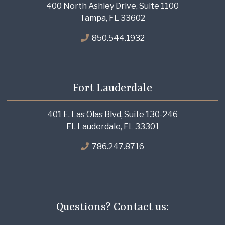
400 North Ashley Drive, Suite 1100
Tampa, FL 33602
850.544.1932
Fort Lauderdale
401 E. Las Olas Blvd, Suite 130-246
Ft. Lauderdale, FL 33301
786.247.8716
Questions? Contact us: