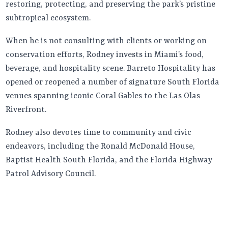
restoring, protecting, and preserving the park’s pristine
subtropical ecosystem.
When he is not consulting with clients or working on
conservation efforts, Rodney invests in Miami’s food,
beverage, and hospitality scene. Barreto Hospitality has
opened or reopened a number of signature South Florida
venues spanning iconic Coral Gables to the Las Olas
Riverfront.
Rodney also devotes time to community and civic
endeavors, including the Ronald McDonald House,
Baptist Health South Florida, and the Florida Highway
Patrol Advisory Council.