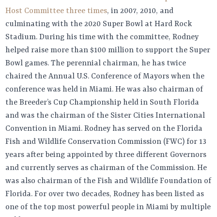
Host Committee three times
, in 2007, 2010, and
culminating with the 2020 Super Bowl at Hard Rock
Stadium. During his time with the committee, Rodney
helped raise more than $100 million to support the Super
Bowl games. The perennial chairman, he has twice
chaired the Annual U.S. Conference of Mayors when the
conference was held in Miami. He was also chairman of
the Breeder’s Cup Championship held in South Florida
and was the chairman of the Sister Cities International
Convention in Miami. Rodney has served on the Florida
Fish and Wildlife Conservation Commission (FWC) for 13
years after being appointed by three different Governors
and currently serves as chairman of the Commission. He
was also chairman of the Fish and Wildlife Foundation of
Florida. For over two decades, Rodney has been listed as
one of the top most powerful people in Miami by multiple