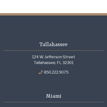
Tallahassee
124 W. Jefferson Street
Tallahassee, FL 32301
850.222.9075
Miami