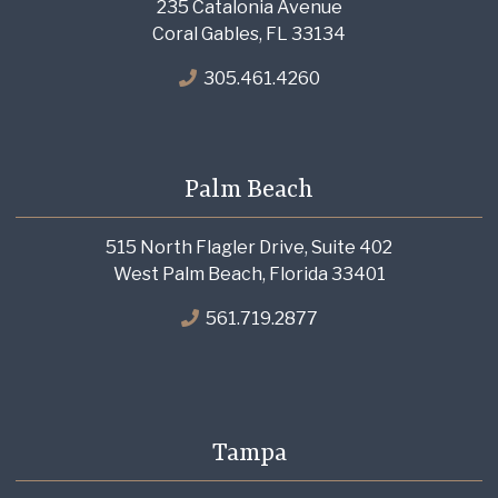
235 Catalonia Avenue
Coral Gables, FL 33134
305.461.4260
Palm Beach
515 North Flagler Drive, Suite 402
West Palm Beach, Florida 33401
561.719.2877
Tampa