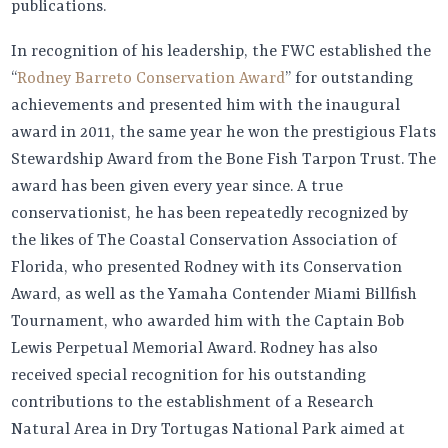
publications.
In recognition of his leadership, the FWC established the
“
Rodney Barreto Conservation Award
” for outstanding
achievements and presented him with the inaugural
award in 2011, the same year he won the prestigious Flats
Stewardship Award from the Bone Fish Tarpon Trust. The
award has been given every year since. A true
conservationist, he has been repeatedly recognized by
the likes of The Coastal Conservation Association of
Florida, who presented Rodney with its Conservation
Award, as well as the Yamaha Contender Miami Billfish
Tournament, who awarded him with the Captain Bob
Lewis Perpetual Memorial Award. Rodney has also
received special recognition for his outstanding
contributions to the establishment of a Research
Natural Area in Dry Tortugas National Park aimed at