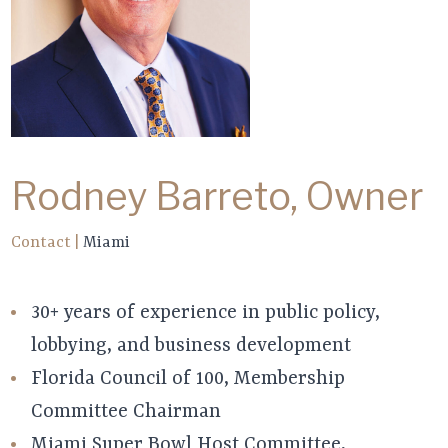
Rodney Barreto, Owner
Contact
|
Miami
30+ years of experience in public policy,
lobbying, and business development
Florida Council of 100, Membership
Committee Chairman
Miami Super Bowl Host Committee,