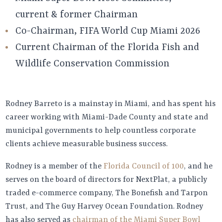
current & former Chairman
Co-Chairman, FIFA World Cup Miami 2026
Current Chairman of the Florida Fish and
Wildlife Conservation Commission
Rodney Barreto is a mainstay in Miami, and has spent his
career working with Miami-Dade County and state and
municipal governments to help countless corporate
clients achieve measurable business success.
Rodney is a member of the
Florida Council of 100
, and he
serves on the board of directors for NextPlat, a publicly
traded e-commerce company, The Bonefish and Tarpon
Trust, and The Guy Harvey Ocean Foundation. Rodney
has also served as
chairman of the Miami Super Bowl