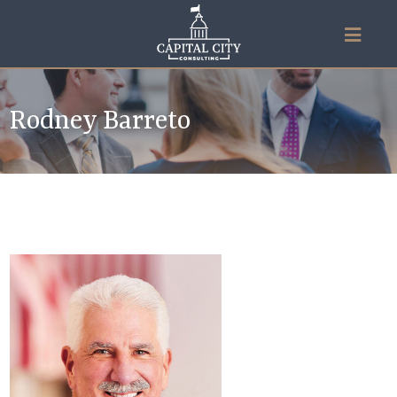
Rodney Barreto