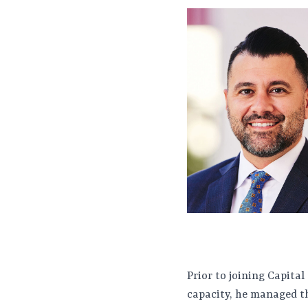
Prior to joining Capital
capacity, he managed th