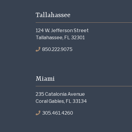
Tallahassee
124 W. Jefferson Street
Tallahassee, FL 32301
850.222.9075
Miami
235 Catalonia Avenue
Coral Gables, FL 33134
305.461.4260