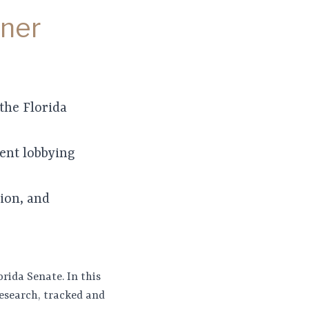
tner
the Florida
ent lobbying
tion, and
orida Senate. In this
research, tracked and