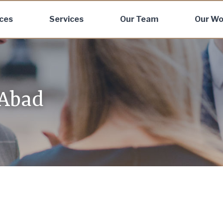
ices
Services
Our Team
Our Wo
 Abad