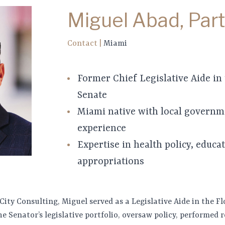
Miguel Abad, Par
Contact
|
Miami
Former Chief Legislative Aide in 
Senate
Miami native with local governm
experience
Expertise in health policy, educa
appropriations
 City Consulting, Miguel served as a Legislative Aide in the Fl
e Senator’s legislative portfolio, oversaw policy, performed 