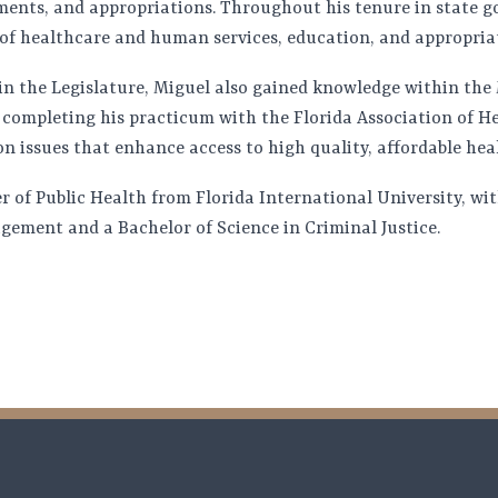
ments, and appropriations. Throughout his tenure in state 
of healthcare and human services, education, and appropria
 in the Legislature, Miguel also gained knowledge within th
completing his practicum with the Florida Association of Hea
n issues that enhance access to high quality, affordable heal
r of Public Health from Florida International University, wi
ement and a Bachelor of Science in Criminal Justice.