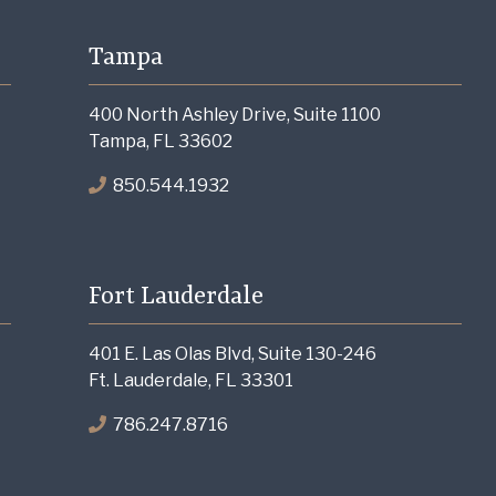
Tampa
400 North Ashley Drive, Suite 1100
Tampa, FL 33602
850.544.1932
Fort Lauderdale
401 E. Las Olas Blvd, Suite 130-246
Ft. Lauderdale, FL 33301
786.247.8716