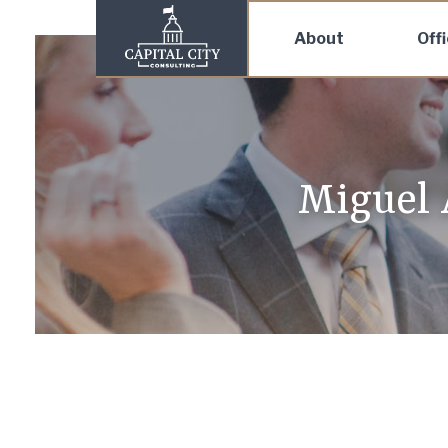
About
Off
Miguel