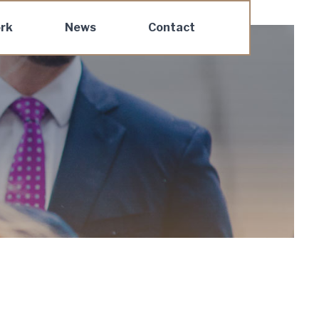
rk
News
Contact