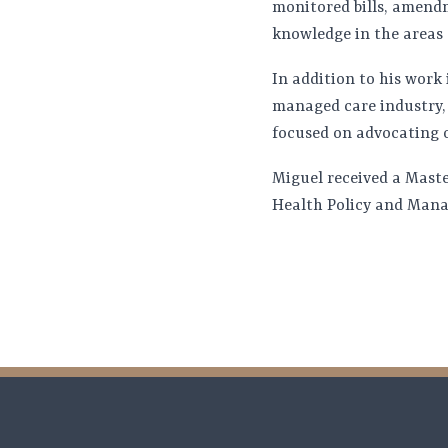
monitored bills, amend
knowledge in the areas 
In addition to his work
managed care industry, 
focused on advocating o
Miguel received a Maste
Health Policy and Manag