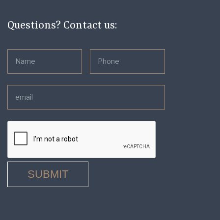
Questions? Contact us: