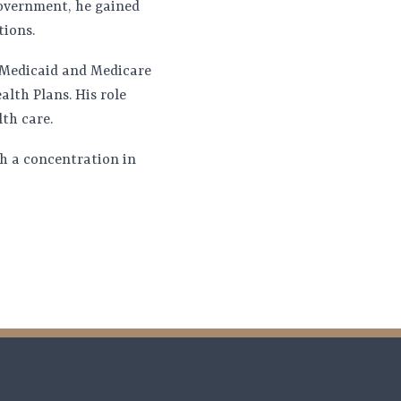
government, he gained
tions.
e Medicaid and Medicare
lth Plans. His role
th care.
th a concentration in