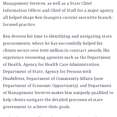
Management Services, as well as a State Chief
Information Officer and Chief of Staff for a major agency
all helped shape Ken Granger’s current executive branch-
focused practice.
Ken devotes his time to identifying and navigating state
procurements, where he has successfully helped his
clients secure over $500 million in contract awards. His
experience overseeing agencies such as the Department
of Health, Agency for Health Care Administration,
Department of State, Agency for Persons with
Disabilities, Department of Community Affairs (now
Department of Economic Opportunity), and Department
of Management Services makes him uniquely qualified to
help clients navigate the detailed processes of state
government to achieve their goals.