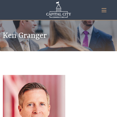
Ken Granger