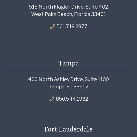
515 North Flagler Drive, Suite 402
West Palm Beach, Florida 33401
561.719.2877
Tampa
400 North Ashley Drive, Suite 1100
Tampa, FL 33602
850.544.1932
Fort Lauderdale