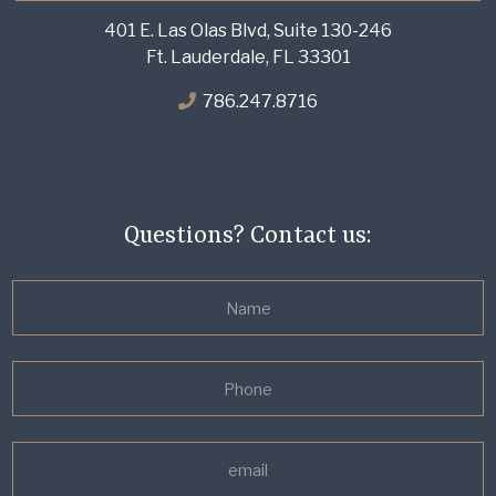
401 E. Las Olas Blvd, Suite 130-246
Ft. Lauderdale, FL 33301
786.247.8716
Questions? Contact us: