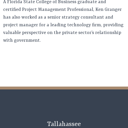
A Florida State College of Business graduate and
certified Project Management Professional, Ken Granger
has also worked as a senior strategy consultant and
project manager for a leading technology firm, providing
valuable perspective on the private sector’s relationship
with government.
Tallahassee