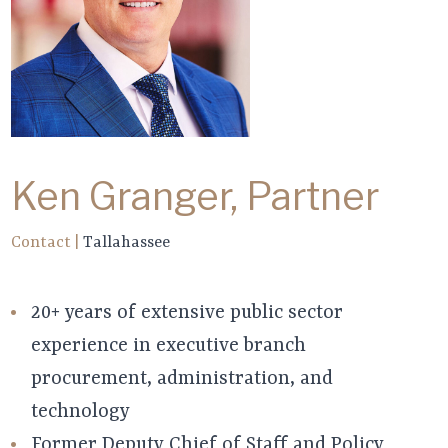
Ken Granger, Partner
Contact
|
Tallahassee
20+ years of extensive public sector
experience in executive branch
procurement, administration, and
technology
Former Deputy Chief of Staff and Policy