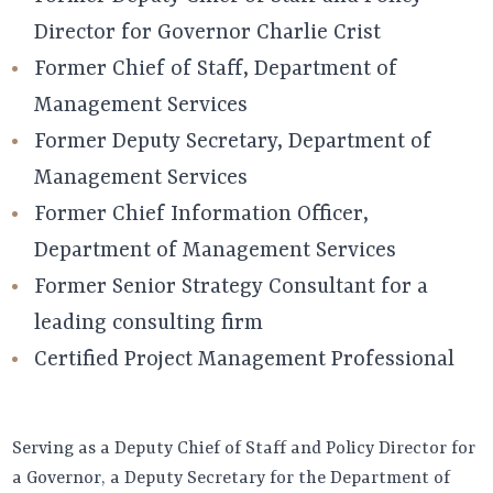
Director for Governor Charlie Crist
Former Chief of Staff, Department of
Management Services
Former Deputy Secretary, Department of
Management Services
Former Chief Information Officer,
Department of Management Services
Former Senior Strategy Consultant for a
leading consulting firm
Certified Project Management Professional
Serving as a Deputy Chief of Staff and Policy Director for
a Governor, a Deputy Secretary for the Department of