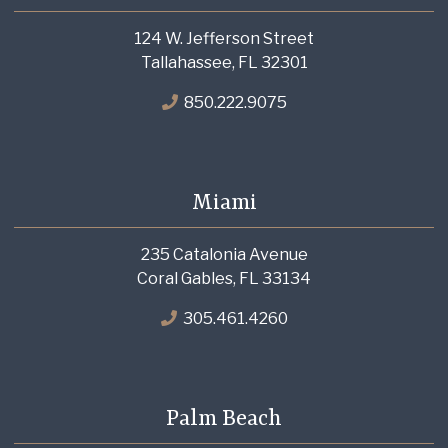
124 W. Jefferson Street
Tallahassee, FL 32301
850.222.9075
Miami
235 Catalonia Avenue
Coral Gables, FL 33134
305.461.4260
Palm Beach