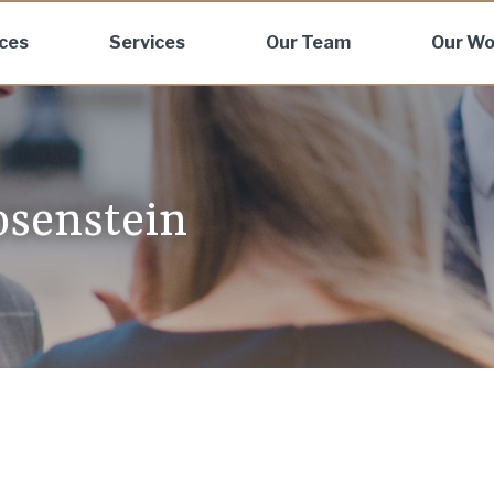
ices
Services
Our Team
Our Wo
osenstein