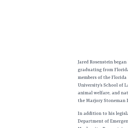
Jared Rosenstein began h
graduating from Florida
members of the Florida
University’s School of L
animal welfare, and natu
the Marjory Stoneman D
In addition to his legis
Department of Emergen