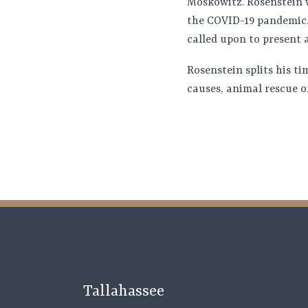
Moskowitz. Rosenstein wa
the COVID-19 pandemic.
called upon to present a
Rosenstein splits his t
causes, animal rescue o
Tallahassee