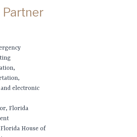
 Partner
mergency
ting
ation,
tation,
 and electronic
or, Florida
ent
 Florida House of