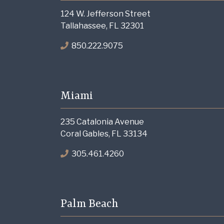
124 W. Jefferson Street
Tallahassee, FL 32301
850.222.9075
Miami
235 Catalonia Avenue
Coral Gables, FL 33134
305.461.4260
Palm Beach