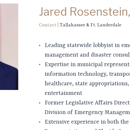
Jared Rosenstein,
Contact
|
Tallahassee & Ft. Lauderdale
Leading statewide lobbyist in e
management and disaster consul
Expertise in municipal represent
information technology, transpor
healthcare, state appropriations,
entertainment
Former Legislative Affairs Direct
Division of Emergency Managem
Extensive experience in both the