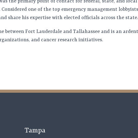
s the primary point of contact for federal, state, and local 
 Considered one of the top emergency management lobbyists,
nd share his expertise with elected officials across the state.
ime between Fort Lauderdale and Tallahassee and is an ardent
rganizations, and cancer research initiatives.
Tampa