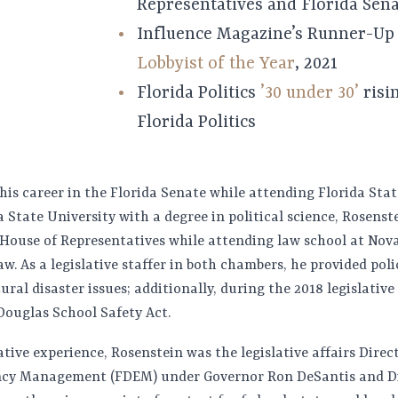
Representatives and Florida Sen
Influence Magazine’s Runner-U
Lobbyist of the Year
, 2021
Florida Politics
’30 under 30’
risin
Florida Politics
is career in the Florida Senate while attending Florida State
 State University with a degree in political science, Rosenst
 House of Representatives while attending law school at No
aw. As a legislative staffer in both chambers, he provided pol
ral disaster issues; additionally, during the 2018 legislative 
ouglas School Safety Act.
lative experience, Rosenstein was the legislative affairs Direc
cy Management (FDEM) under Governor Ron DeSantis and Di