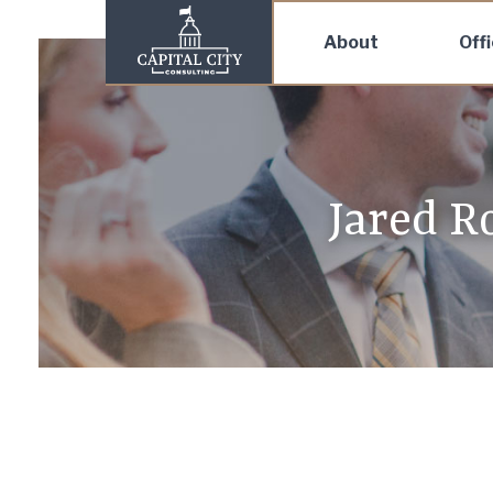
About
Off
Jared R