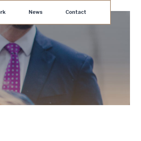
rk
News
Contact