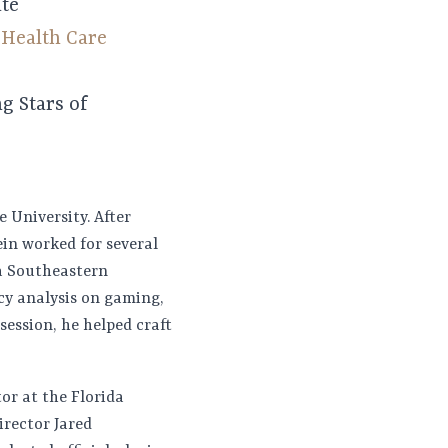
ate
p
Health Care
g Stars of
 University. After
ein worked for several
va Southeastern
icy analysis on gaming,
session, he helped craft
tor at the Florida
rector Jared