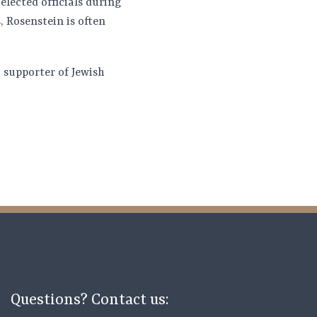
elected officials during
 Rosenstein is often
 supporter of Jewish
Questions? Contact us: