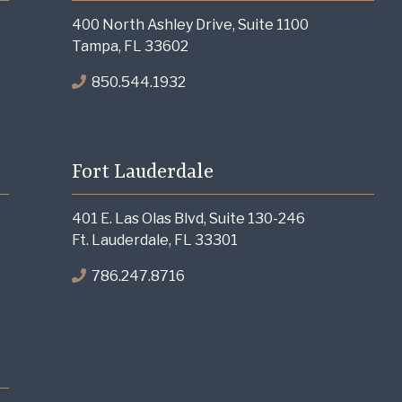
400 North Ashley Drive, Suite 1100
Tampa, FL 33602
850.544.1932
Fort Lauderdale
401 E. Las Olas Blvd, Suite 130-246
Ft. Lauderdale, FL 33301
786.247.8716