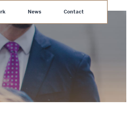
rk
News
Contact