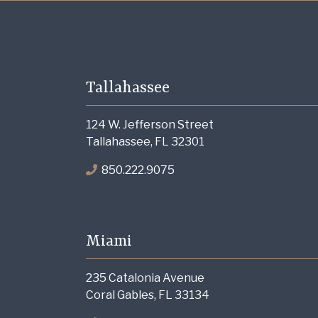
Tallahassee
124 W. Jefferson Street
Tallahassee, FL 32301
850.222.9075
Miami
235 Catalonia Avenue
Coral Gables, FL 33134