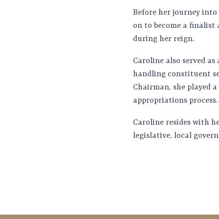
Before her journey into
on to become a finalist
during her reign.
Caroline also served as 
handling constituent se
Chairman, she played a 
appropriations process.
Caroline resides with h
legislative, local gove