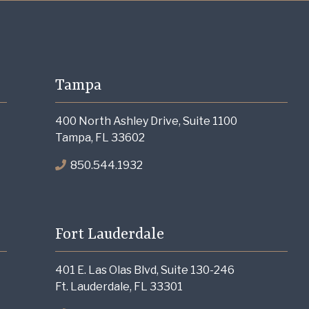
Tampa
400 North Ashley Drive, Suite 1100
Tampa, FL 33602
850.544.1932
Fort Lauderdale
401 E. Las Olas Blvd, Suite 130-246
Ft. Lauderdale, FL 33301