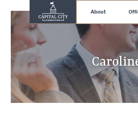
About
Off
Carolin