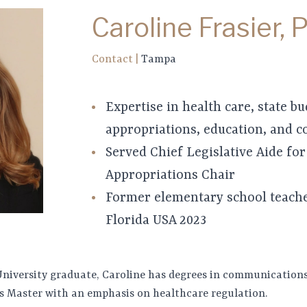
Caroline Frasier, 
Contact
|
Tampa
Expertise in health care, state b
appropriations, education, and 
Served Chief Legislative Aide for
Appropriations Chair
Former elementary school teach
Florida USA 2023
University graduate, Caroline has degrees in communications
uris Master with an emphasis on healthcare regulation.