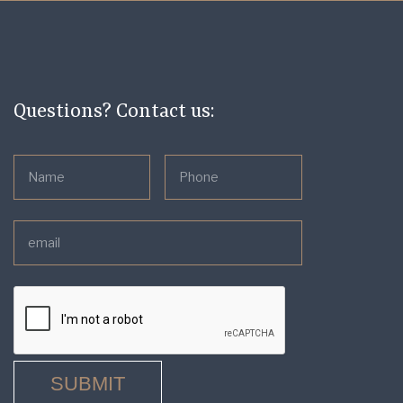
Questions? Contact us: