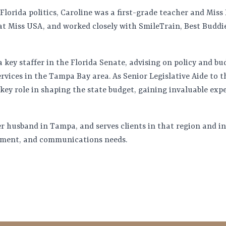
 Florida politics, Caroline was a first-grade teacher and Mis
 at Miss USA, and worked closely with SmileTrain, Best Budd
a key staffer in the Florida Senate, advising on policy and bu
rvices in the Tampa Bay area. As Senior Legislative Aide to 
key role in shaping the state budget, gaining invaluable exp
er husband in Tampa, and serves clients in that region and i
rnment, and communications needs.