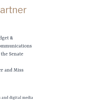
Partner
udget &
communications
 the Senate
er and Miss
 and digital media