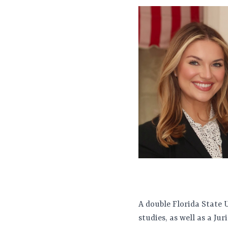
A double Florida State 
studies, as well as a J