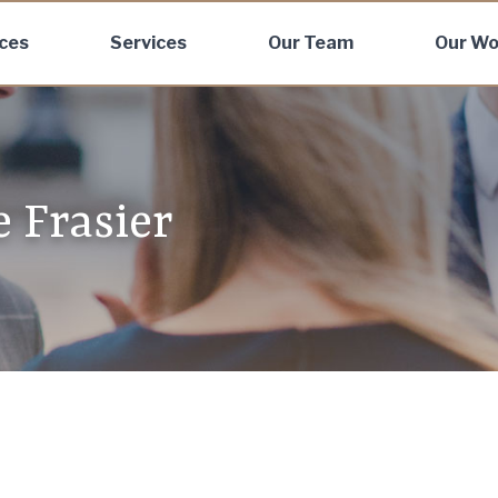
ices
Services
Our Team
Our Wo
e Frasier