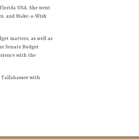
s Florida USA. She went
ies, and Make-a-Wish
dget matters, as well as
the Senate Budget
erience with the
n Tallahassee with