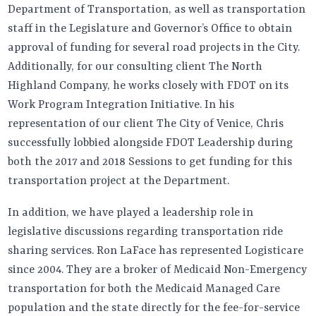
Department of Transportation, as well as transportation
staff in the Legislature and Governor’s Office to obtain
approval of funding for several road projects in the City.
Additionally, for our consulting client The North
Highland Company, he works closely with FDOT on its
Work Program Integration Initiative. In his
representation of our client The City of Venice, Chris
successfully lobbied alongside FDOT Leadership during
both the 2017 and 2018 Sessions to get funding for this
transportation project at the Department.
In addition, we have played a leadership role in
legislative discussions regarding transportation ride
sharing services. Ron LaFace has represented Logisticare
since 2004. They are a broker of Medicaid Non-Emergency
transportation for both the Medicaid Managed Care
population and the state directly for the fee-for-service