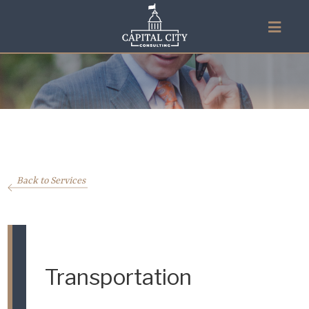
Back to Services
Transportation