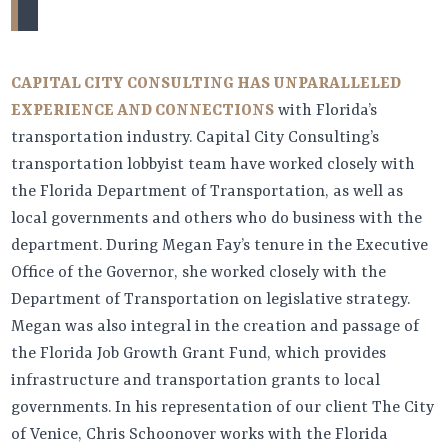
CAPITAL CITY CONSULTING HAS UNPARALLELED
EXPERIENCE AND CONNECTIONS
with Florida’s
transportation industry. Capital City Consulting’s
transportation lobbyist team have worked closely with
the Florida Department of Transportation, as well as
local governments and others who do business with the
department. During Megan Fay’s tenure in the Executive
Office of the Governor, she worked closely with the
Department of Transportation on legislative strategy.
Megan was also integral in the creation and passage of
the Florida Job Growth Grant Fund, which provides
infrastructure and transportation grants to local
governments. In his representation of our client The City
of Venice, Chris Schoonover works with the Florida