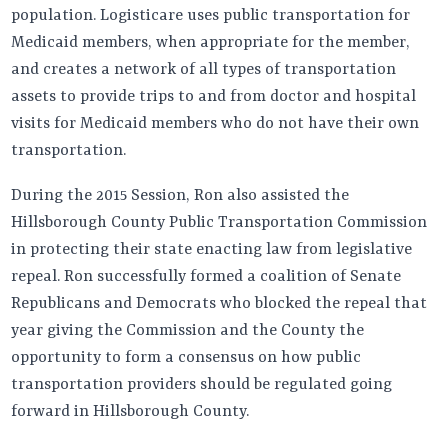
population. Logisticare uses public transportation for
Medicaid members, when appropriate for the member,
and creates a network of all types of transportation
assets to provide trips to and from doctor and hospital
visits for Medicaid members who do not have their own
transportation.
During the 2015 Session, Ron also assisted the
Hillsborough County Public Transportation Commission
in protecting their state enacting law from legislative
repeal. Ron successfully formed a coalition of Senate
Republicans and Democrats who blocked the repeal that
year giving the Commission and the County the
opportunity to form a consensus on how public
transportation providers should be regulated going
forward in Hillsborough County.