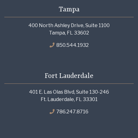
Tampa
400 North Ashley Drive, Suite 1100
Tampa, FL 33602
850.544.1932
Fort Lauderdale
401 E. Las Olas Blvd, Suite 130-246
Ft. Lauderdale, FL 33301
786.247.8716