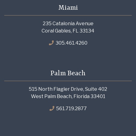
Miami
235 Catalonia Avenue
Coral Gables, FL 33134
305.461.4260
Palm Beach
515 North Flagler Drive, Suite 402
West Palm Beach, Florida 33401
561.719.2877