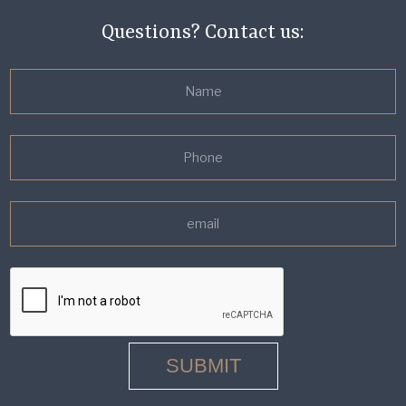
Questions? Contact us: