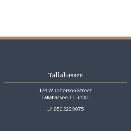
Tallahassee
124 W. Jefferson Street
Tallahassee, FL 32301
850.222.9075