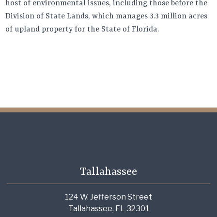
host of environmental issues, including those before the
Division of State Lands, which manages 3.3 million acres
of upland property for the State of Florida.
Tallahassee
124 W. Jefferson Street
Tallahassee, FL 32301