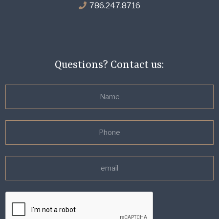
786.247.8716
Questions? Contact us: