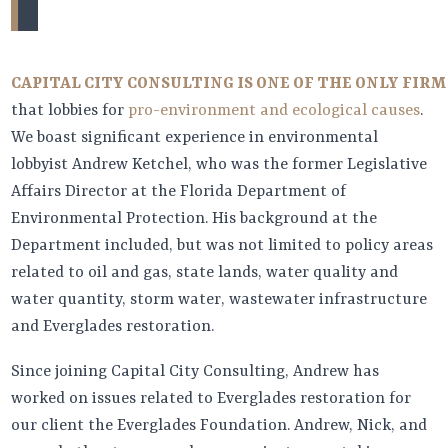
CAPITAL CITY CONSULTING IS ONE OF THE ONLY FIRM
that lobbies for
pro-environment and ecological causes
.
We boast significant experience in environmental
lobbyist Andrew Ketchel, who was the former Legislative
Affairs Director at the Florida Department of
Environmental Protection. His background at the
Department included, but was not limited to policy areas
related to oil and gas, state lands, water quality and
water quantity, storm water, wastewater infrastructure
and Everglades restoration.
Since joining Capital City Consulting, Andrew has
worked on issues related to Everglades restoration for
our client the Everglades Foundation. Andrew, Nick, and