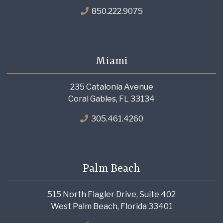
850.222.9075
Miami
235 Catalonia Avenue
Coral Gables, FL 33134
305.461.4260
Palm Beach
515 North Flagler Drive, Suite 402
West Palm Beach, Florida 33401