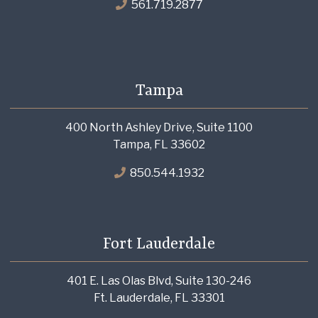
561.719.2877
Tampa
400 North Ashley Drive, Suite 1100
Tampa, FL 33602
850.544.1932
Fort Lauderdale
401 E. Las Olas Blvd, Suite 130-246
Ft. Lauderdale, FL 33301