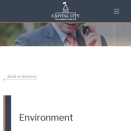
Back to Services
Environment