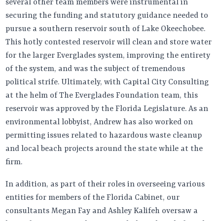
several other team members were instrumental in
securing the funding and statutory guidance needed to
pursue a southern reservoir south of Lake Okeechobee.
This hotly contested reservoir will clean and store water
for the larger Everglades system, improving the entirety
of the system, and was the subject of tremendous
political strife. Ultimately, with Capital City Consulting
at the helm of The Everglades Foundation team, this
reservoir was approved by the Florida Legislature. As an
environmental lobbyist, Andrew has also worked on
permitting issues related to hazardous waste cleanup
and local beach projects around the state while at the
firm.
In addition, as part of their roles in overseeing various
entities for members of the Florida Cabinet, our
consultants Megan Fay and Ashley Kalifeh oversaw a