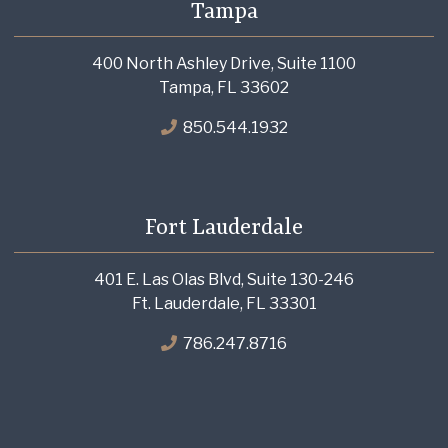
Tampa
400 North Ashley Drive, Suite 1100
Tampa, FL 33602
850.544.1932
Fort Lauderdale
401 E. Las Olas Blvd, Suite 130-246
Ft. Lauderdale, FL 33301
786.247.8716