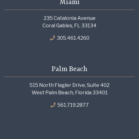
Miami
235 Catalonia Avenue
Coral Gables, FL 33134
305.461.4260
Palm Beach
515 North Flagler Drive, Suite 402
West Palm Beach, Florida 33401
561.719.2877