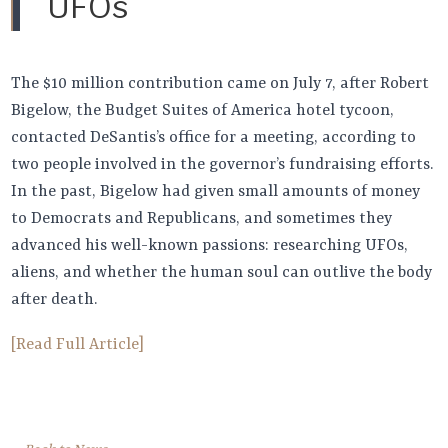
UFOs
The $10 million contribution came on July 7, after Robert
Bigelow, the Budget Suites of America hotel tycoon,
contacted DeSantis’s office for a meeting, according to
two people involved in the governor’s fundraising efforts.
In the past, Bigelow had given small amounts of money
to Democrats and Republicans, and sometimes they
advanced his well-known passions: researching UFOs,
aliens, and whether the human soul can outlive the body
after death.
[Read Full Article]