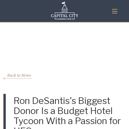
Back to News
Ron DeSantis’s Biggest
Donor Is a Budget Hotel
Tycoon With a Passion for