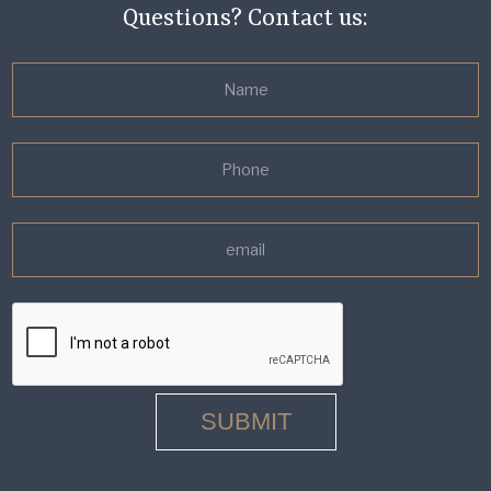
Questions? Contact us: