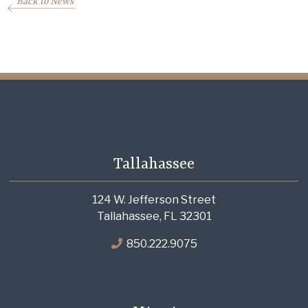
Back to News
Tallahassee
124 W. Jefferson Street
Tallahassee, FL 32301
850.222.9075