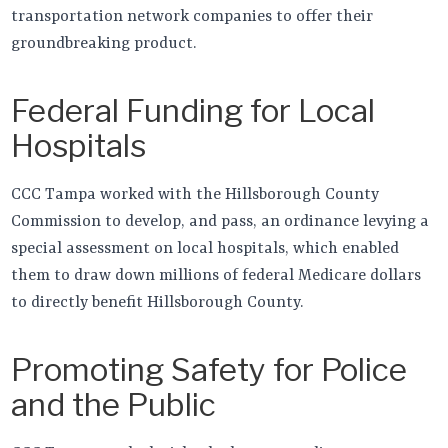
transportation network companies to offer their
groundbreaking product.
Federal Funding for Local
Hospitals
CCC Tampa worked with the Hillsborough County
Commission to develop, and pass, an ordinance levying a
special assessment on local hospitals, which enabled
them to draw down millions of federal Medicare dollars
to directly benefit Hillsborough County.
Promoting Safety for Police
and the Public