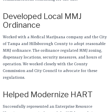
Developed Local MMJ
Ordinance
Worked with a Medical Marijuana company and the City
of Tampa and Hillsborough County to adopt reasonable
MMJ ordinance. The ordinance regulated MMJ zoning,
dispensary locations, security measures, and hours of
operation. We worked closely with the County
Commission and City Council to advocate for these
regulations.
Helped Modernize HART
Successfully represented an Enterprise Resource