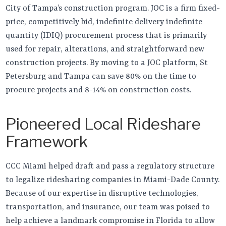
City of Tampa’s construction program. JOC is a firm fixed-
price, competitively bid, indefinite delivery indefinite
quantity (IDIQ) procurement process that is primarily
used for repair, alterations, and straightforward new
construction projects. By moving to a JOC platform, St
Petersburg and Tampa can save 80% on the time to
procure projects and 8-14% on construction costs.
Pioneered Local Rideshare
Framework
CCC Miami helped draft and pass a regulatory structure
to legalize ridesharing companies in Miami-Dade County.
Because of our expertise in disruptive technologies,
transportation, and insurance, our team was poised to
help achieve a landmark compromise in Florida to allow