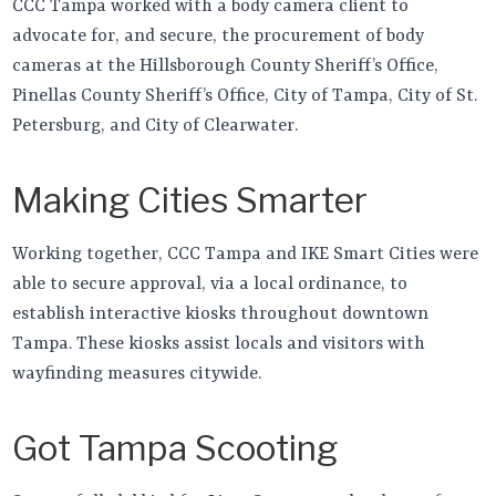
CCC Tampa worked with a body camera client to
advocate for, and secure, the procurement of body
cameras at the Hillsborough County Sheriff’s Office,
Pinellas County Sheriff’s Office, City of Tampa, City of St.
Petersburg, and City of Clearwater.
Making Cities Smarter
Working together, CCC Tampa and IKE Smart Cities were
able to secure approval, via a local ordinance, to
establish interactive kiosks throughout downtown
Tampa. These kiosks assist locals and visitors with
wayfinding measures citywide.
Got Tampa Scooting