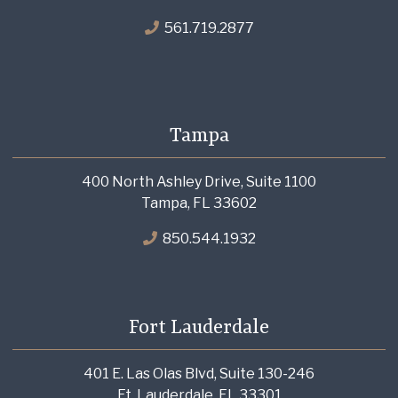
561.719.2877
Tampa
400 North Ashley Drive, Suite 1100
Tampa, FL 33602
850.544.1932
Fort Lauderdale
401 E. Las Olas Blvd, Suite 130-246
Ft. Lauderdale, FL 33301