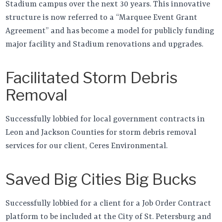
Stadium campus over the next 30 years. This innovative
structure is now referred to a “Marquee Event Grant
Agreement” and has become a model for publicly funding
major facility and Stadium renovations and upgrades.
Facilitated Storm Debris
Removal
Successfully lobbied for local government contracts in
Leon and Jackson Counties for storm debris removal
services for our client, Ceres Environmental.
Saved Big Cities Big Bucks
Successfully lobbied for a client for a Job Order Contract
platform to be included at the City of St. Petersburg and