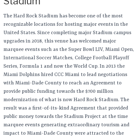
Stadium
The Hard Rock Stadium has become one of the most
recognizable locations for hosting major events in the
United States. Since completing major Stadium campus
upgrades in 2018, this venue has welcomed major
marquee events such as the Super Bowl LIV, Miami Open,
International Soccer Matches, College Football Playoff
Series, Formula 1 and now the World Cup. In 2013 the
Miami Dolphins hired CCC Miami to lead negotiations
with Miami-Dade County to reach an Agreement to
provide public funding towards the $700 million
modernization of what is now Hard Rock Stadium. The
result was a first-of-its-kind Agreement that provided
public money towards the Stadium Project at the time
marquee events generating extraordinary tourism and
impact to Miami-Dade County were attracted to the