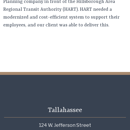
Planning company in front of the Hillsborough Area
Regional Transit Authority (HART). HART needed a
modernized and cost-efficient system to support their
employees, and our client was able to deliver this.
Tallahassee
124 W. Jefferson Street