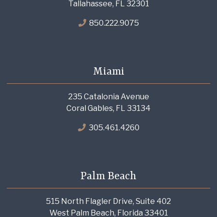
Tallahassee, FL 32301
850.222.9075
Miami
235 Catalonia Avenue
Coral Gables, FL 33134
305.461.4260
Palm Beach
515 North Flagler Drive, Suite 402
West Palm Beach, Florida 33401