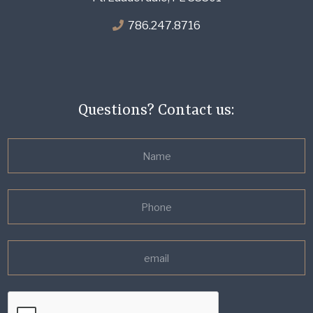
786.247.8716
Questions? Contact us: