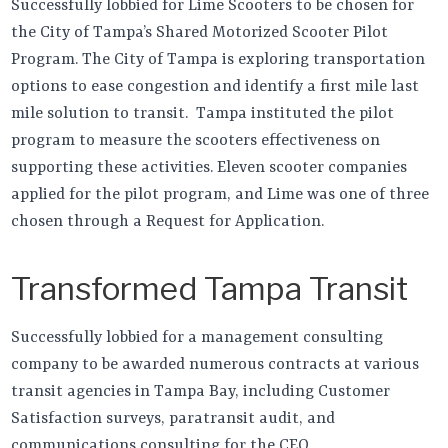
Successfully lobbied for Lime Scooters to be chosen for
the City of Tampa’s Shared Motorized Scooter Pilot
Program. The City of Tampa is exploring transportation
options to ease congestion and identify a first mile last
mile solution to transit. Tampa instituted the pilot
program to measure the scooters effectiveness on
supporting these activities. Eleven scooter companies
applied for the pilot program, and Lime was one of three
chosen through a Request for Application.
Transformed Tampa Transit
Successfully lobbied for a management consulting
company to be awarded numerous contracts at various
transit agencies in Tampa Bay, including Customer
Satisfaction surveys, paratransit audit, and
communications consulting for the CEO.