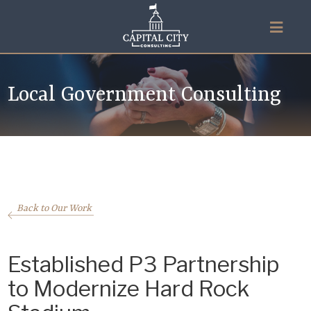
Local Government Consulting
Back to Our Work
Established P3 Partnership
to Modernize Hard Rock