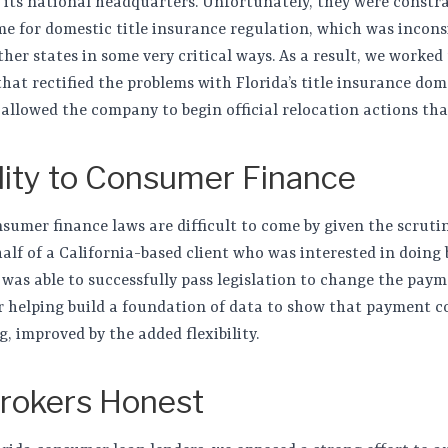
g its national headquarters. Unfortunately, they were constra
e for domestic title insurance regulation, which was incons
er states in some very critical ways. As a result, we worked 
hat rectified the problems with Florida’s title insurance dom
llowed the company to begin official relocation actions th
ility to Consumer Finance
nsumer finance laws are difficult to come by given the scruti
alf of a California-based client who was interested in doing b
 was able to successfully pass legislation to change the pay
er helping build a foundation of data to show that payment 
g, improved by the added flexibility.
rokers Honest