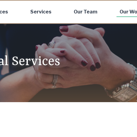
ices
Services
Our Team
Our Wo
al Services