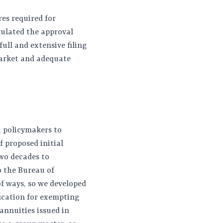
res required for
gulated the approval
ull and extensive filing
market and adequate
a policymakers to
f proposed initial
two decades to
o the Bureau of
of ways, so we developed
ification for exempting
 annuities issued in