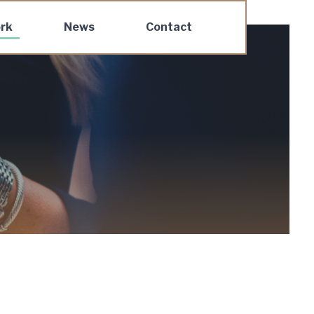
rk
News
Contact