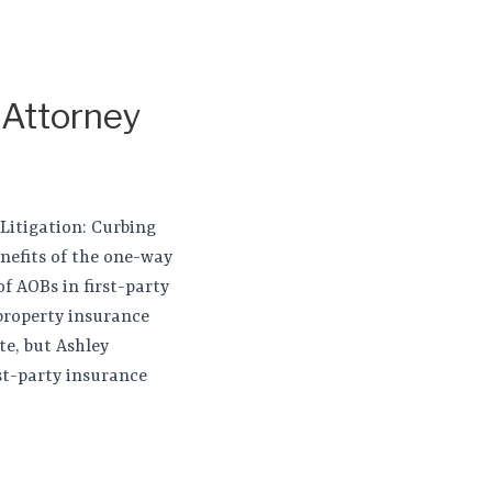
 Attorney
 Litigation: Curbing
enefits of the one-way
of AOBs in first-party
 property insurance
te, but Ashley
st-party insurance