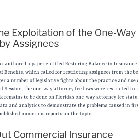
the Exploitation of the One-Way
 by Assignees
 co-authored a paper entitled Restoring Balance in Insurance
f Benefits, which called for restricting assignees from the b
ter a number of legislative fights about the practice and use 
ial Session, the one-way attorney fee laws were restricted to
k remains to be done on Florida’s one-way attorney fee statu
data and analytics to demonstrate the problems caused in fir
published numerous reports on the topic.
ut Commercial Insurance