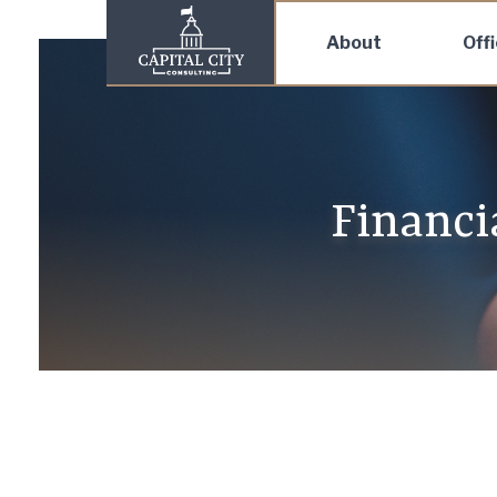
About
Off
Financi