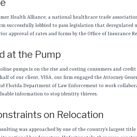
pe
er Health Alliance, a national healthcare trade associatio
irm successfully lobbied to pass legislation that deregulated
ior approval of rates and forms by the Office of Insurance R
d at the Pump
oline pumps is on the rise and costing consumers and credit c
ehalf of our client, VISA, our firm engaged the Attorney Gener
nd Florida Department of Law Enforcement to work collaborat
luable information to stop identity thieves.
straints on Relocation
onsulting was approached by one of the country’s largest title