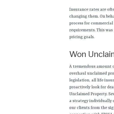
Insurance rates are oft
changing them. On behal
process for commercial 
requirements. This was 
pricing goals.
Won Unclai
A tremendous amount of 
overhaul unclaimed prope
legislation, all life in
proactively look for de
Unclaimed Property. Sev
a strategy individually 
our clients from the sig