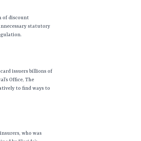
n of discount
 unnecessary statutory
egulation.
ard issuers billions of
al’s Office, The
ively to find ways to
 insurers, who was