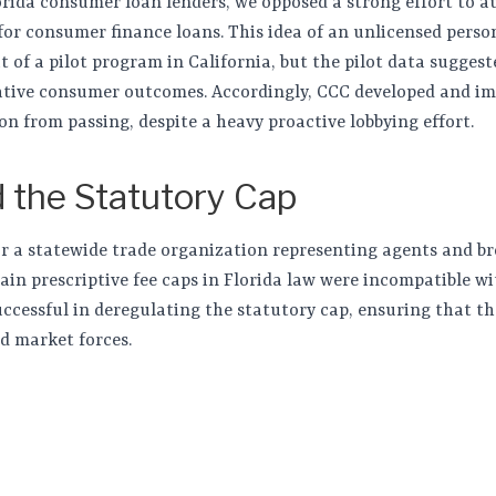
orida consumer loan lenders, we opposed a strong effort to a
for consumer finance loans. This idea of an unlicensed pers
t of a pilot program in California, but the pilot data sugges
gative consumer outcomes. Accordingly, CCC developed and i
ion from passing, despite a heavy proactive lobbying effort.
 the Statutory Cap
for a statewide trade organization representing agents and br
ain prescriptive fee caps in Florida law were incompatible wi
uccessful in deregulating the statutory cap, ensuring that th
d market forces.