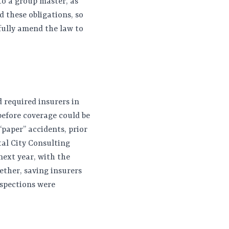
to a group master, as
 these obligations, so
fully amend the law to
d required insurers in
before coverage could be
“paper” accidents, prior
tal City Consulting
next year, with the
ether, saving insurers
nspections were