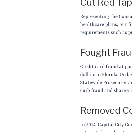
Cut Red Ta
Representing the Consum
healthcare plans, our f
requirements such as pr
Fought Frau
Credit card fraud at gas
dollars in Florida. On b
Statewide Prosecutor a
curb fraud and share va
Removed Con
In 2014, Capital City C