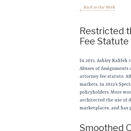
Back to Our Work
Restricted 
Fee Statute
In 2015, Ashley Kalifeh
Abuses of Assignments o
attorney fee statute. Af
markets, in 2022’s Spec
policyholders. More wor
architected the use of 
marketplaces, and has 
Smoothed O