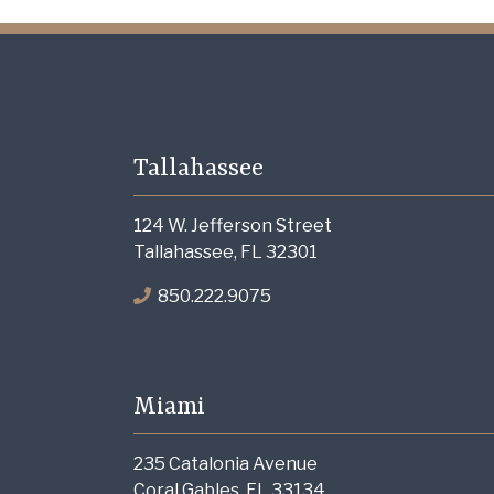
Tallahassee
124 W. Jefferson Street
Tallahassee, FL 32301
850.222.9075
Miami
235 Catalonia Avenue
Coral Gables, FL 33134