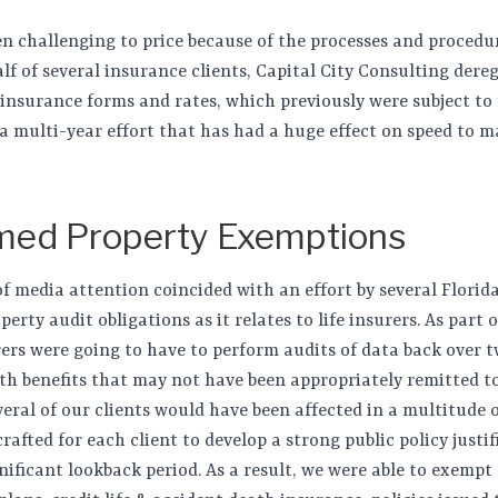
en challenging to price because of the processes and procedu
f of several insurance clients, Capital City Consulting dere
insurance forms and rates, which previously were subject to f
a multi-year effort that has had a huge effect on speed to 
med Property Exemptions
media attention coincided with an effort by several Florid
rty audit obligations as it relates to life insurers. As part o
surers were going to have to perform audits of data back over 
ath benefits that may not have been appropriately remitted t
eral of our clients would have been affected in a multitude 
crafted for each client to develop a strong public policy just
nificant lookback period. As a result, we were able to exempt