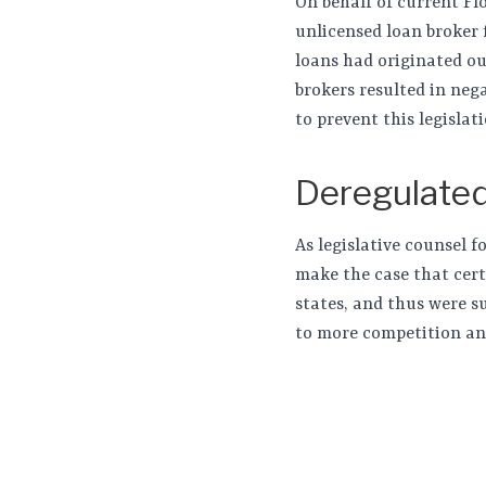
On behalf of current Fl
unlicensed loan broker 
loans had originated ou
brokers resulted in ne
to prevent this legislat
Deregulated
As legislative counsel 
make the case that cert
states, and thus were s
to more competition an