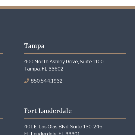
Tampa
400 North Ashley Drive, Suite 1100
Tampa, FL 33602
850.544.1932
Fort Lauderdale
401 E. Las Olas Blvd, Suite 130-246
Ft. Lauderdale, FL 33301