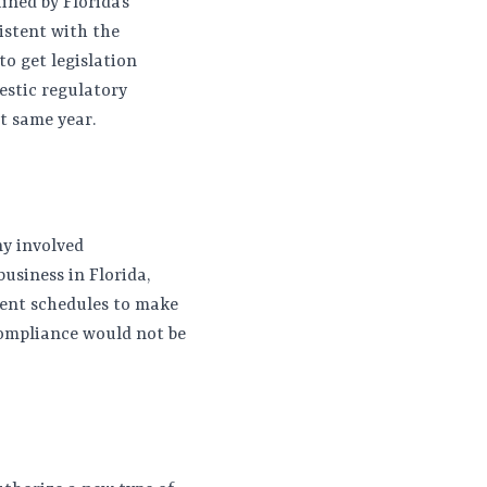
ined by Florida’s
istent with the
to get legislation
estic regulatory
at same year.
ny involved
usiness in Florida,
ment schedules to make
compliance would not be