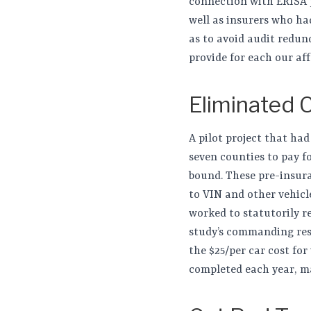
connection with ERISA pl
well as insurers who ha
as to avoid audit redun
provide for each our aff
Eliminated 
A pilot project that had
seven counties to pay f
bound. These pre-insura
to VIN and other vehicle
worked to statutorily re
study’s commanding resu
the $25/per car cost for
completed each year, ma