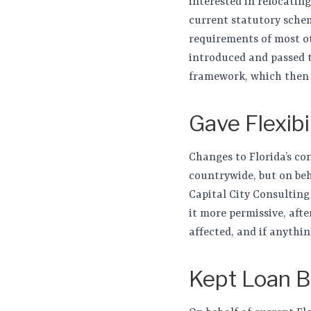
interested in relocatin
current statutory schem
requirements of most oth
introduced and passed t
framework, which then a
Gave Flexib
Changes to Florida’s co
countrywide, but on beh
Capital City Consulting
it more permissive, aft
affected, and if anythin
Kept Loan B