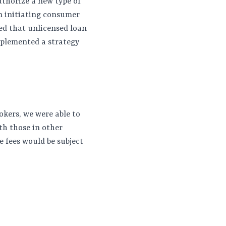
uthorize a new type of
on initiating consumer
ted that unlicensed loan
mplemented a strategy
okers, we were able to
th those in other
e fees would be subject