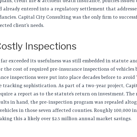
ans, credit life & accident death insurance, policies issued 
d already entered into a regulatory settlement that addressed
dancies. Capital City Consulting was the only firm to success
ected client’s needs.
Costly Inspections
 far exceeded its usefulness was still embedded in statute an
or the cost of required pre-insurance inspections of vehicles 
nce inspections were put into place decades before to avoid 
 tracking sophistication. As part of a two-year project, Capi
quire a report as to the statute’s return on investment. The 
lts in hand, the pre-inspection program was repealed altog
 vehicles in those seven affected counties. Roughly 100,000 i
king this a likely over $2.5 million annual market savings.