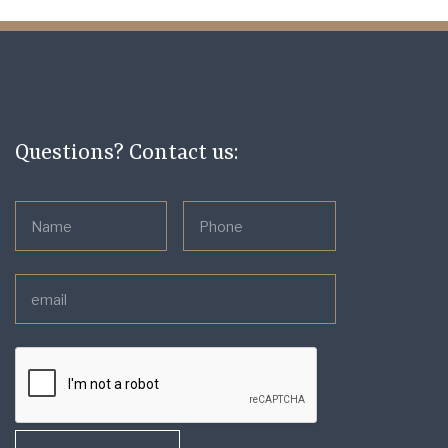
Questions? Contact us: