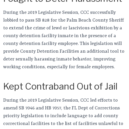
During the 2019 Legislative Session, CCC successfully
lobbied to pass SB 828 for the Palm Beach County Sheriff
to extend the crime of lewd or lascivious exhibition by a
county detention facility inmate in the presence of a
county detention facility employee. This legislation will
provide County Detention Facilities an additional tool to
deter sexually harassing inmate behavior, improving
working conditions, especially for female employees.
Kept Contraband Out of Jail
During the 2019 Legislative Session, CCC led efforts to
amend SB 7046 and HB 7057, the FL Dept of Corrections
priority legislation to include language to add county
correctional facilities to the list of facilities unlawful to