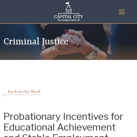
Criminal Justice
Back to Our Work
Probationary Incentives for
Educational Achievement