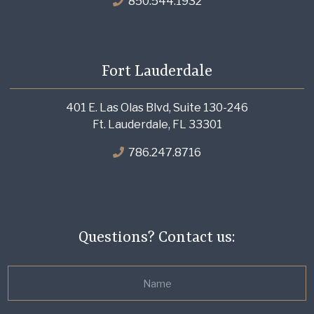
850.544.1932
Fort Lauderdale
401 E. Las Olas Blvd, Suite 130-246
Ft. Lauderdale, FL 33301
786.247.8716
Questions? Contact us: