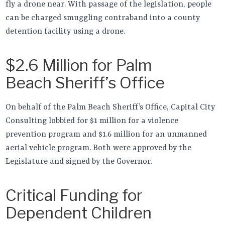
fly a drone near. With passage of the legislation, people
can be charged smuggling contraband into a county
detention facility using a drone.
$2.6 Million for Palm
Beach Sheriff’s Office
On behalf of the Palm Beach Sheriff’s Office, Capital City
Consulting lobbied for $1 million for a violence
prevention program and $1.6 million for an unmanned
aerial vehicle program. Both were approved by the
Legislature and signed by the Governor.
Critical Funding for
Dependent Children