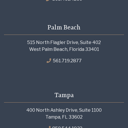
Palm Beach
515 North Flagler Drive, Suite 402
West Palm Beach, Florida 33401
561.719.2877
Tampa
400 North Ashley Drive, Suite 1100
Tampa, FL 33602