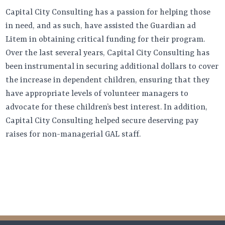
Capital City Consulting has a passion for helping those
in need, and as such, have assisted the Guardian ad
Litem in obtaining critical funding for their program.
Over the last several years, Capital City Consulting has
been instrumental in securing additional dollars to cover
the increase in dependent children, ensuring that they
have appropriate levels of volunteer managers to
advocate for these children’s best interest. In addition,
Capital City Consulting helped secure deserving pay
raises for non-managerial GAL staff.