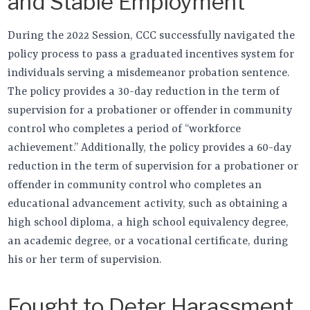
and Stable Employment
During the 2022 Session, CCC successfully navigated the
policy process to pass a graduated incentives system for
individuals serving a misdemeanor probation sentence.
The policy provides a 30-day reduction in the term of
supervision for a probationer or offender in community
control who completes a period of “workforce
achievement.” Additionally, the policy provides a 60-day
reduction in the term of supervision for a probationer or
offender in community control who completes an
educational advancement activity, such as obtaining a
high school diploma, a high school equivalency degree,
an academic degree, or a vocational certificate, during
his or her term of supervision.
Fought to Deter Harassment