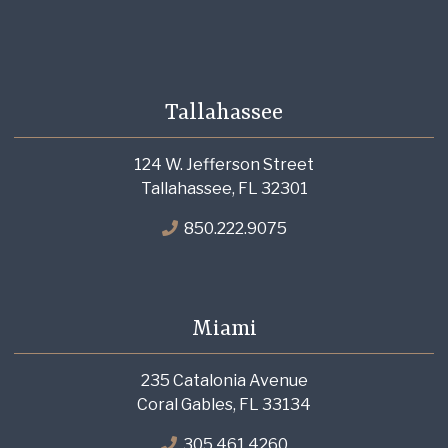
Tallahassee
124 W. Jefferson Street
Tallahassee, FL 32301
850.222.9075
Miami
235 Catalonia Avenue
Coral Gables, FL 33134
305.461.4260