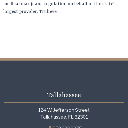
medical marijuana regulation on behalf of the state’s
largest provider, Trulieve.
Tallahassee
124 W. Jefferson Street
Tallahassee, FL 32301