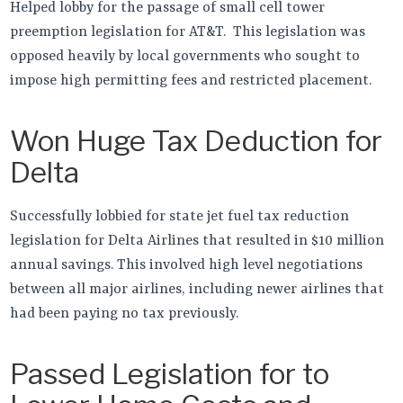
Helped lobby for the passage of small cell tower
preemption legislation for AT&T. This legislation was
opposed heavily by local governments who sought to
impose high permitting fees and restricted placement.
Won Huge Tax Deduction for
Delta
Successfully lobbied for state jet fuel tax reduction
legislation for Delta Airlines that resulted in $10 million
annual savings. This involved high level negotiations
between all major airlines, including newer airlines that
had been paying no tax previously.
Passed Legislation for to