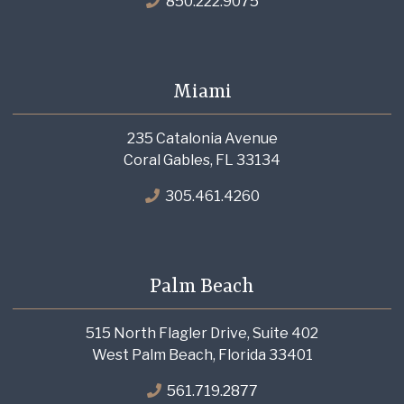
850.222.9075
Miami
235 Catalonia Avenue
Coral Gables, FL 33134
305.461.4260
Palm Beach
515 North Flagler Drive, Suite 402
West Palm Beach, Florida 33401
561.719.2877