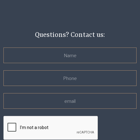
Questions? Contact us: