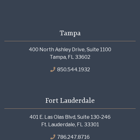
Tampa
400 North Ashley Drive, Suite 1100
Tampa, FL 33602
850.544.1932
Fort Lauderdale
401 E. Las Olas Blvd, Suite 130-246
Ft. Lauderdale, FL 33301
786.247.8716