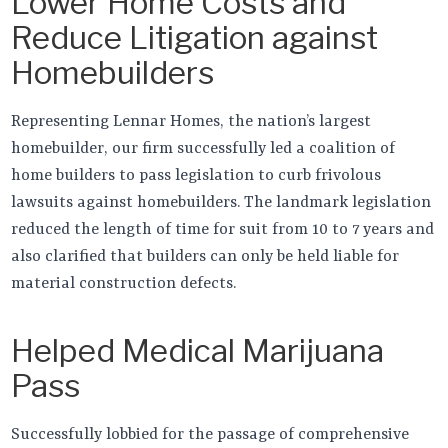
Lower Home Costs and
Reduce Litigation against
Homebuilders
Representing Lennar Homes, the nation’s largest
homebuilder, our firm successfully led a coalition of
home builders to pass legislation to curb frivolous
lawsuits against homebuilders. The landmark legislation
reduced the length of time for suit from 10 to 7 years and
also clarified that builders can only be held liable for
material construction defects.
Helped Medical Marijuana
Pass
Successfully lobbied for the passage of comprehensive