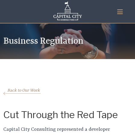
Business Regulation
Back to Our Work
Cut Through the Red Tape
Capital City Consulting represented a developer