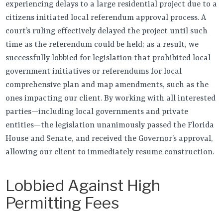
experiencing delays to a large residential project due to a
citizens initiated local referendum approval process. A
court’s ruling effectively delayed the project until such
time as the referendum could be held; as a result, we
successfully lobbied for legislation that prohibited local
government initiatives or referendums for local
comprehensive plan and map amendments, such as the
ones impacting our client. By working with all interested
parties—including local governments and private
entities—the legislation unanimously passed the Florida
House and Senate, and received the Governor’s approval,
allowing our client to immediately resume construction.
Lobbied Against High
Permitting Fees