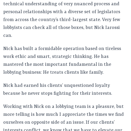
technical understanding of very nuanced process and
personal relationships with a diverse set of legislators
from across the country’s third-largest state. Very few
lobbyists can check all of those boxes, but Nick Iarossi
can.
Nick has built a formidable operation based on tireless
work ethic and smart, strategic thinking. He has
mastered the most important fundamental in the
lobbying business: He treats clients like family.
Nick had earned his clients’ unquestioned loyalty
because he never stops fighting for their interests.
Working with Nick on a lobbying team is a pleasure, but
more telling is how much I appreciate the times we find
ourselves on opposite side of an issue. If our clients’
interests conflict, we know that we have to elevate our