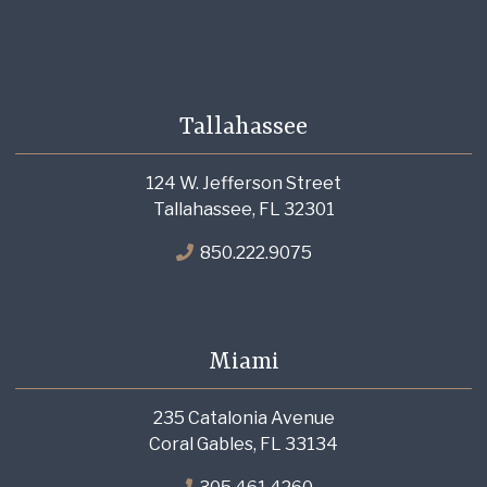
Tallahassee
124 W. Jefferson Street
Tallahassee, FL 32301
850.222.9075
Miami
235 Catalonia Avenue
Coral Gables, FL 33134