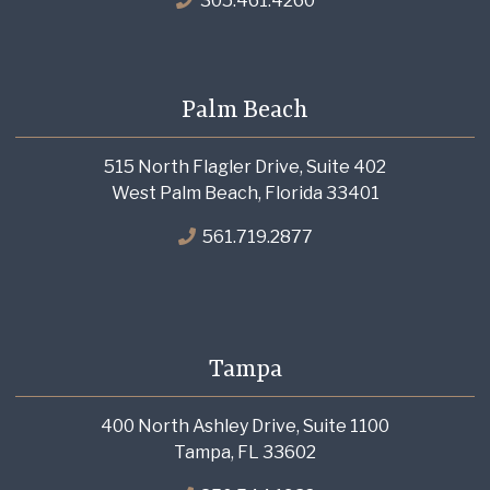
305.461.4260
Palm Beach
515 North Flagler Drive, Suite 402
West Palm Beach, Florida 33401
561.719.2877
Tampa
400 North Ashley Drive, Suite 1100
Tampa, FL 33602