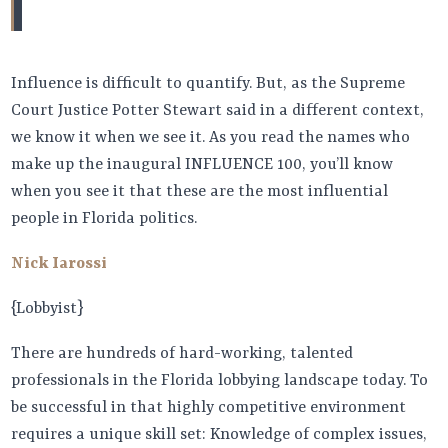
Influence is difficult to quantify. But, as the Supreme
Court Justice Potter Stewart said in a different context,
we know it when we see it. As you read the names who
make up the inaugural INFLUENCE 100, you’ll know
when you see it that these are the most influential
people in Florida politics.
Nick Iarossi
{Lobbyist}
There are hundreds of hard-working, talented
professionals in the Florida lobbying landscape today. To
be successful in that highly competitive environment
requires a unique skill set: Knowledge of complex issues,