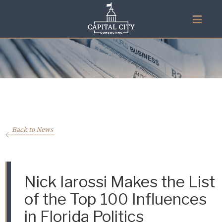
Back to News
Nick Iarossi Makes the List
of the Top 100 Influences
in Florida Politics