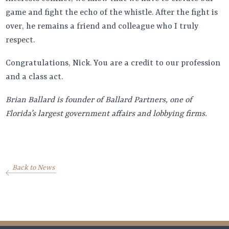
game and fight the echo of the whistle. After the fight is
over, he remains a friend and colleague who I truly
respect.
Congratulations, Nick. You are a credit to our profession
and a class act.
Brian Ballard is founder of Ballard Partners, one of
Florida’s largest government affairs and lobbying firms.
Back to News