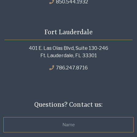
850.544.1932
Fort Lauderdale
401 E. Las Olas Blvd, Suite 130-246
Ft. Lauderdale, FL 33301
786.247.8716
Questions? Contact us: