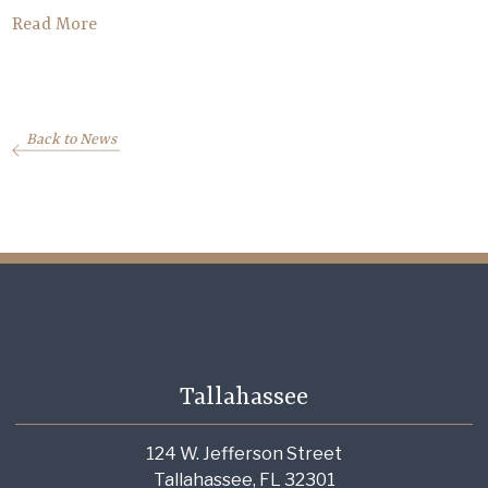
Read More
Back to News
Tallahassee
124 W. Jefferson Street
Tallahassee, FL 32301