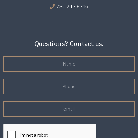
786.247.8716
Questions? Contact us: