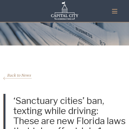
Back to News
‘Sanctuary cities’ ban,
texting while driving:
These are new Florida laws