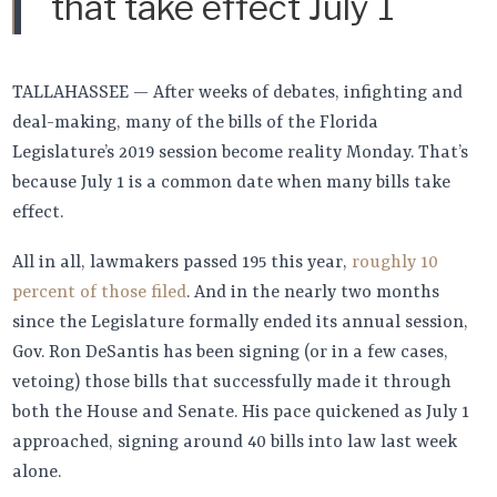
that take effect July 1
TALLAHASSEE — After weeks of debates, infighting and
deal-making, many of the bills of the Florida
Legislature’s 2019 session become reality Monday. That’s
because July 1 is a common date when many bills take
effect.
All in all, lawmakers passed 195 this year,
roughly 10
percent of those filed
. And in the nearly two months
since the Legislature formally ended its annual session,
Gov. Ron DeSantis has been signing (or in a few cases,
vetoing) those bills that successfully made it through
both the House and Senate. His pace quickened as July 1
approached, signing around 40 bills into law last week
alone.