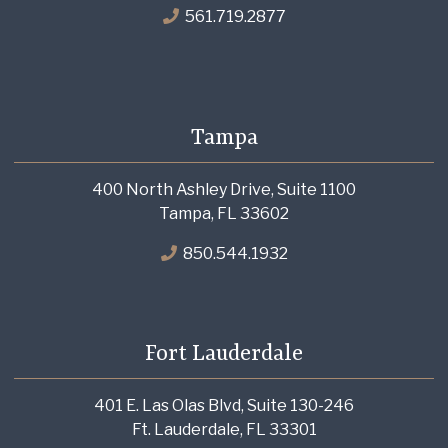
561.719.2877
Tampa
400 North Ashley Drive, Suite 1100
Tampa, FL 33602
850.544.1932
Fort Lauderdale
401 E. Las Olas Blvd, Suite 130-246
Ft. Lauderdale, FL 33301