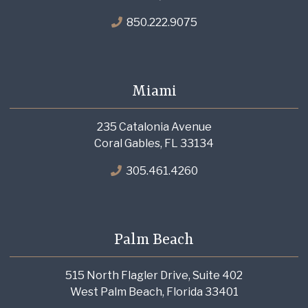
850.222.9075
Miami
235 Catalonia Avenue
Coral Gables, FL 33134
305.461.4260
Palm Beach
515 North Flagler Drive, Suite 402
West Palm Beach, Florida 33401