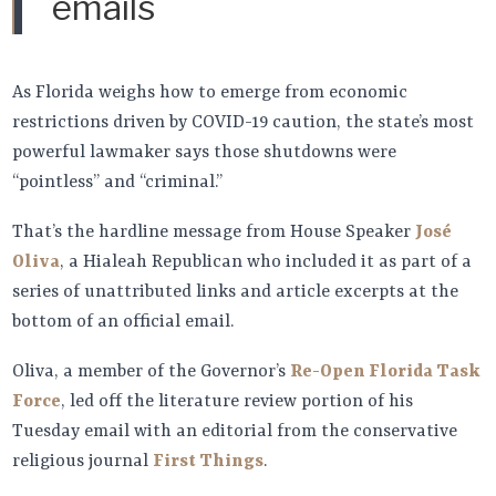
emails
As Florida weighs how to emerge from economic
restrictions driven by COVID-19 caution, the state’s most
powerful lawmaker says those shutdowns were
“pointless” and “criminal.”
That’s the hardline message from House Speaker
José
Oliva
, a Hialeah Republican who included it as part of a
series of unattributed links and article excerpts at the
bottom of an official email.
Oliva, a member of the Governor’s
Re-Open Florida Task
Force
, led off the literature review portion of his
Tuesday email with an editorial from the conservative
religious journal
First Things
.