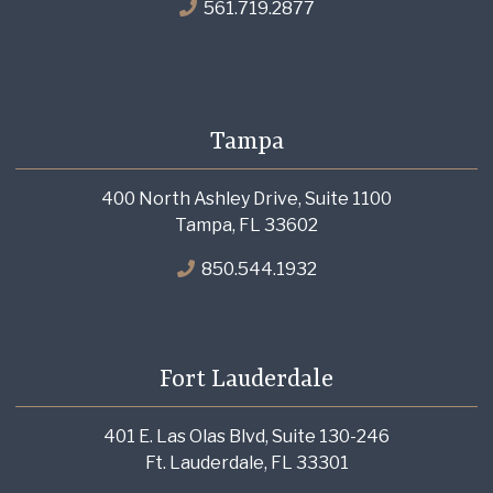
561.719.2877
Tampa
400 North Ashley Drive, Suite 1100
Tampa, FL 33602
850.544.1932
Fort Lauderdale
401 E. Las Olas Blvd, Suite 130-246
Ft. Lauderdale, FL 33301