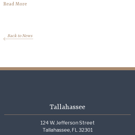
Read More
Back to News
Tallahassee
124 W. Jefferson Street
Tallahassee, FL 32301