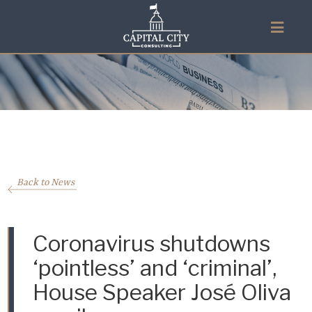
Back to News
Coronavirus shutdowns
‘pointless’ and ‘criminal’,
House Speaker José Oliva