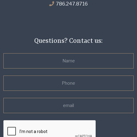
786.247.8716
Questions? Contact us: