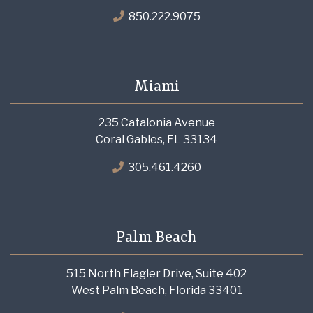
850.222.9075
Miami
235 Catalonia Avenue
Coral Gables, FL 33134
305.461.4260
Palm Beach
515 North Flagler Drive, Suite 402
West Palm Beach, Florida 33401